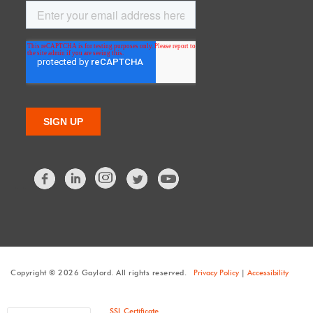
Facebook
LinkedIn
Twitter
Copyright © 2026 Gaylord. All rights reserved.
Privacy Policy
|
Accessibility
SSL Certificate