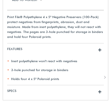
Print File® Polyethylene 4 x 5" Negative Preservers (100-Pack)
protect negatives from fingerprints, abrasion, dust and
moisture. Made from inert polyethylene, they will not react with
negatives. The pages are 3-hole punched for storage in binders
and hold four Polaroid prints.
FEATURES
+
Inert polyethylene won't react with negatives
3-hole punched for storage in binders
Holds four 4 x 5" Polaroid prints
SPECS
+