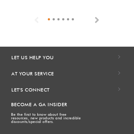
Previous
Next
LET US HELP YOU
AT YOUR SERVICE
LET'S CONNECT
BECOME A GA INSIDER
Be the first to know about free
resources, new products and incredible
discounts/special offers.