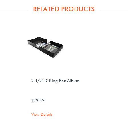
RELATED PRODUCTS
2 1/2" D-Ring Box Album
$79.85
View Details