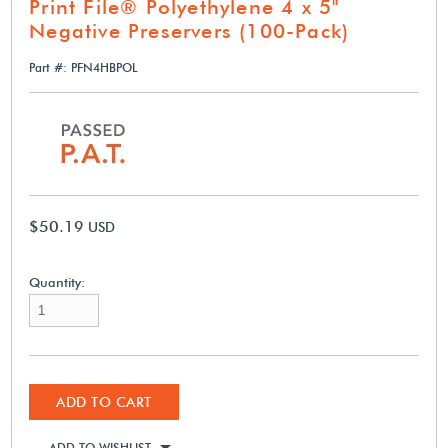
Print File® Polyethylene 4 x 5"
Negative Preservers (100-Pack)
Part #: PFN4HBPOL
$50.19
USD
Quantity:
ADD TO CART
ADD TO WISHLIST