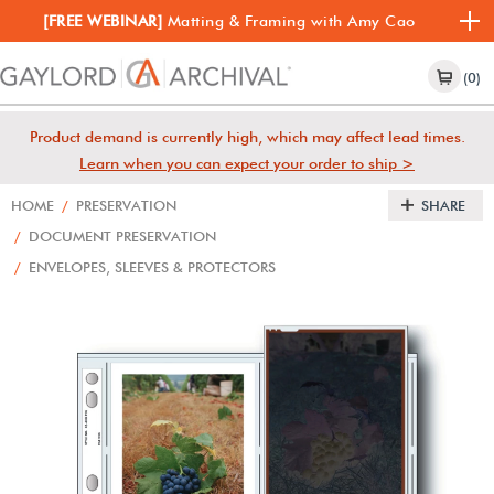
[FREE WEBINAR]
Matting & Framing with Amy Cao
(0)
Product demand is currently high, which may affect lead times.
Learn when you can expect your order to ship >
HOME
/
PRESERVATION
SHARE
/
DOCUMENT PRESERVATION
/
ENVELOPES, SLEEVES & PROTECTORS