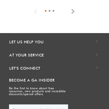
Previous
Next
LET US HELP YOU
AT YOUR SERVICE
LET'S CONNECT
BECOME A GA INSIDER
Be the first to know about free
resources, new products and incredible
discounts/special offers.