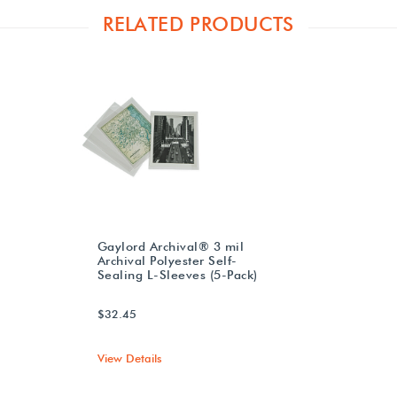
RELATED PRODUCTS
Gaylord Archival® 3 mil
Archival Polyester Self-
Sealing L-Sleeves (5-Pack)
$32.45
View Details