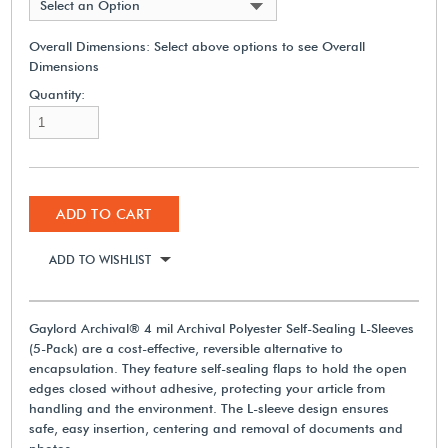
Select an Option
Overall Dimensions:
Select above options to see Overall
Dimensions
Quantity:
ADD TO CART
ADD TO WISHLIST
Gaylord Archival® 4 mil Archival Polyester Self-Sealing L-Sleeves
(5-Pack) are a cost-effective, reversible alternative to
encapsulation. They feature self-sealing flaps to hold the open
edges closed without adhesive, protecting your article from
handling and the environment. The L-sleeve design ensures
safe, easy insertion, centering and removal of documents and
photos.