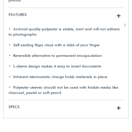
FEATURES
+
Archival-quality polyester is stable, inert and will not adhere
to photographs
Self-sealing flaps close with a slide of your finger
Reversible alternative to permanent encapsulation
L-sleeve design makes it easy to insert documents
Inherent electrostatic charge holds materials in place
Polyester sleeves should not be used with friable media like
charcoal, pastel or soft pencil
SPECS
+