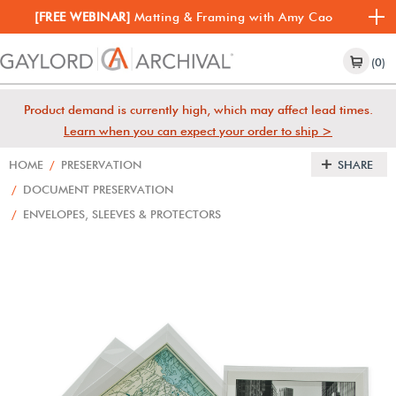
[FREE WEBINAR]
Matting & Framing with Amy Cao
(0)
Product demand is currently high, which may affect lead times.
Learn when you can expect your order to ship >
HOME
/
PRESERVATION
SHARE
/
DOCUMENT PRESERVATION
/
ENVELOPES, SLEEVES & PROTECTORS