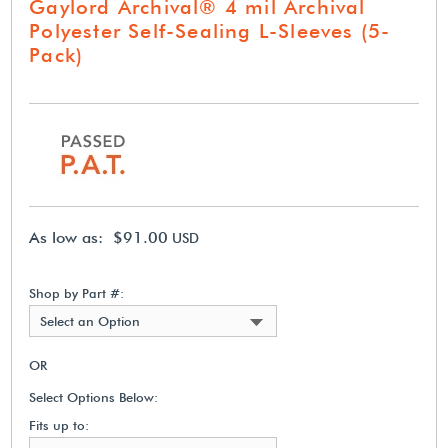
Gaylord Archival® 4 mil Archival
Polyester Self-Sealing L-Sleeves (5-
Pack)
As low as: $91.00
USD
Shop by Part #:
Select an Option
OR
Select Options Below:
Fits up to: