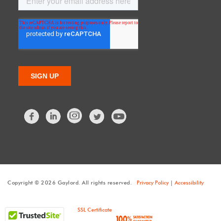
Facebook
LinkedIn
Twitter
Copyright © 2026 Gaylord. All rights reserved.
Privacy Policy
|
Accessibility
SSL Certificate