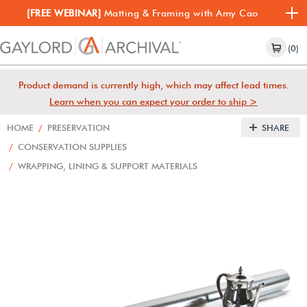
[FREE WEBINAR]
Matting & Framing with Amy Cao
(0)
Product demand is currently high, which may affect lead times.
Learn when you can expect your order to ship >
HOME
/
PRESERVATION
SHARE
/
CONSERVATION SUPPLIES
/
WRAPPING, LINING & SUPPORT MATERIALS