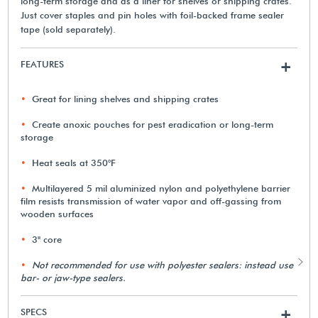
long-term storage and as a liner for shelves or shipping crates.
Just cover staples and pin holes with foil-backed frame sealer
tape (sold separately).
FEATURES
+
Great for lining shelves and shipping crates
Create anoxic pouches for pest eradication or long-term
storage
Heat seals at 350°F
Multilayered 5 mil aluminized nylon and polyethylene barrier
film resists transmission of water vapor and off-gassing from
wooden surfaces
3" core
Not recommended for use with polyester sealers: instead use
bar- or jaw-type sealers.
SPECS
+