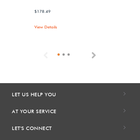
$178.49
View Details
Previous
Next
LET US HELP YOU
AT YOUR SERVICE
LET'S CONNECT