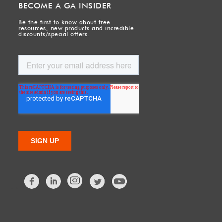
BECOME A GA INSIDER
Be the first to know about free
resources, new products and incredible
discounts/special offers.
Facebook
LinkedIn
Twitter