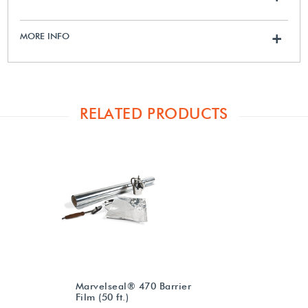
MORE INFO
+
RELATED PRODUCTS
Marvelseal® 470 Barrier
Film (50 ft.)