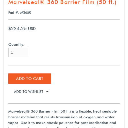
Marvelseal® 360 Barrier Film (50 ft.)
Part #: M3650
$224.25
USD
Quantity:
ADD TO CART
ADD TO WISHLIST
Marvelseal® 360 Barrier Film (50 ft.) is a flexible, heat-sealable
barrier material that resists transmission of oxygen and water
vapor. Use it to make anoxic pouches for pest eradication and