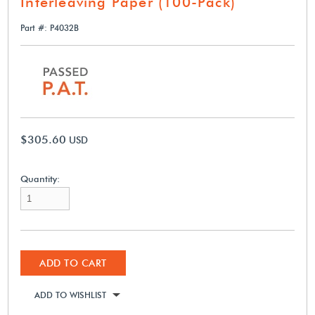
Interleaving Paper (100-Pack)
Part #: P4032B
$305.60
USD
Quantity:
ADD TO CART
ADD TO WISHLIST