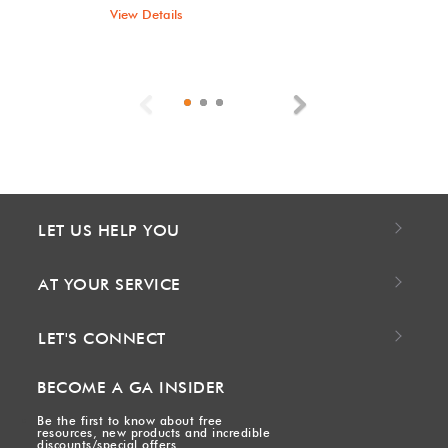
View Details
Previous
Next
LET US HELP YOU
AT YOUR SERVICE
LET'S CONNECT
BECOME A GA INSIDER
Be the first to know about free
resources, new products and incredible
discounts/special offers.