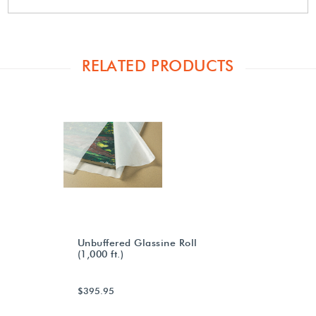
RELATED PRODUCTS
Unbuffered Glassine Roll
(1,000 ft.)
$395.95