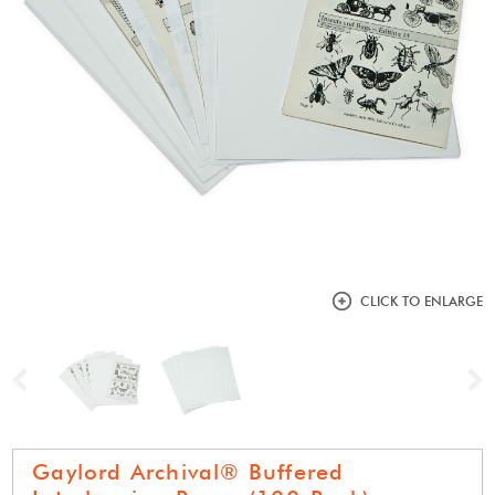
CLICK TO ENLARGE
Previous
N
Gaylord Archival® Buffered