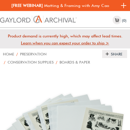
[FREE WEBINAR]
Matting & Framing with Amy Cao
(0)
Product demand is currently high, which may affect lead times.
Learn when you can expect your order to ship >
HOME
/
PRESERVATION
SHARE
/
CONSERVATION SUPPLIES
/
BOARDS & PAPER