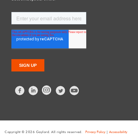
Facebook
LinkedIn
Twitter
Copyright © 2026 Gaylord. All rights reserved.
Privacy Policy
|
Accessibility