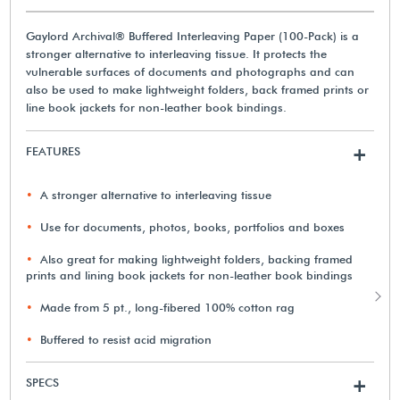
Gaylord Archival® Buffered Interleaving Paper (100-Pack) is a
stronger alternative to interleaving tissue. It protects the
vulnerable surfaces of documents and photographs and can
also be used to make lightweight folders, back framed prints or
line book jackets for non-leather book bindings.
FEATURES
+
A stronger alternative to interleaving tissue
Use for documents, photos, books, portfolios and boxes
Also great for making lightweight folders, backing framed
prints and lining book jackets for non-leather book bindings
Made from 5 pt., long-fibered 100% cotton rag
Buffered to resist acid migration
SPECS
+