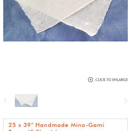
CLICK TO ENLARGE
Previous
N
25 x 39" Handmade Mino-Gami