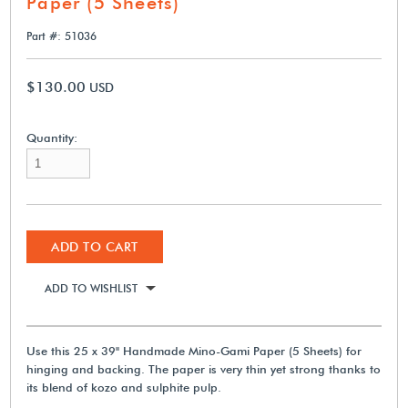
Paper (5 Sheets)
Part #: 51036
$130.00
USD
Quantity:
ADD TO CART
ADD TO WISHLIST
Use this 25 x 39" Handmade Mino-Gami Paper (5 Sheets) for
hinging and backing. The paper is very thin yet strong thanks to
its blend of kozo and sulphite pulp.