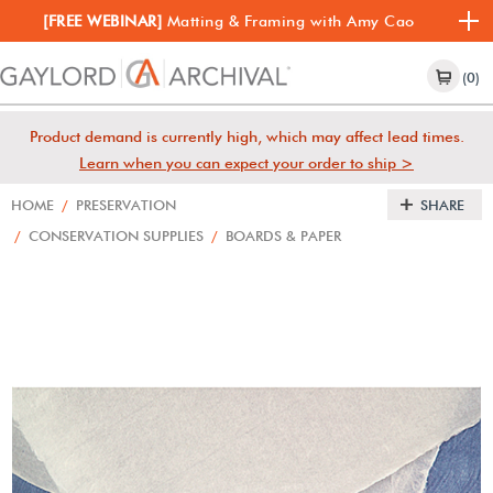
[FREE WEBINAR]
Matting & Framing with Amy Cao
(0)
Product demand is currently high, which may affect lead times.
Learn when you can expect your order to ship >
HOME
/
PRESERVATION
SHARE
/
CONSERVATION SUPPLIES
/
BOARDS & PAPER