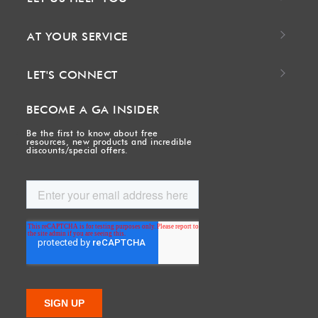
AT YOUR SERVICE
LET'S CONNECT
BECOME A GA INSIDER
Be the first to know about free
resources, new products and incredible
discounts/special offers.