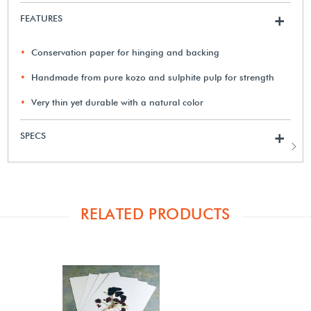
FEATURES
+
Conservation paper for hinging and backing
Handmade from pure kozo and sulphite pulp for strength
Very thin yet durable with a natural color
SPECS
+
RELATED PRODUCTS