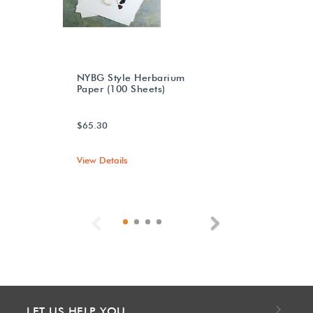
NYBG Style Herbarium
Paper (100 Sheets)
$65.30
View Details
Previous
Next
LET US HELP YOU