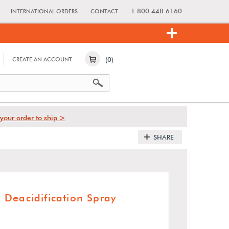
1.800.448.6160
INTERNATIONAL ORDERS
CONTACT
(0)
CREATE AN ACCOUNT
your order to ship >
SHARE
Deacidification Spray