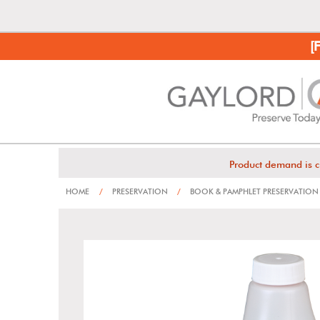
[
Product demand is c
HOME
/
PRESERVATION
/
BOOK & PAMPHLET PRESERVATION