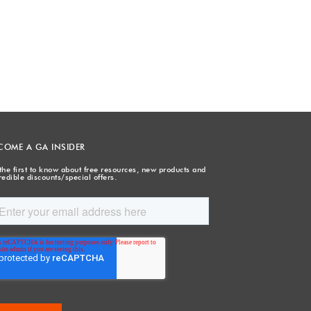
COME A GA INSIDER
the first to know about free resources, new products and
redible discounts/special offers.