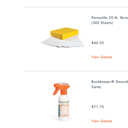
Permalife 20 lb. Bon
(500 Sheets)
$46.25
View Details
Bookkeeper® Deacidi
Spray
$71.75
View Details