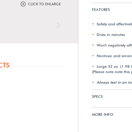
CLICK TO ENLARGE
FEATURES
Safely and effective
Next
Dries in minutes
Won't negatively aff
Nontoxic and enviro
CTS
Large 32 oz. (1.98 l
(Please note note this 
Always test in an i
SPECS
MORE INFO