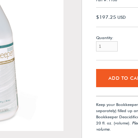
$197.25
USD
Quantity:
ADD TO CA
Keep your Bookkeeper®
separately) filled up a
Bookkeeper Deacidifica
20 fl. oz. (volume).
Ple
volume.