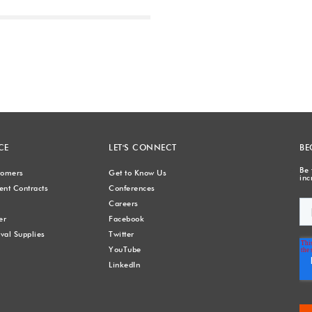
Next
CE
LET'S CONNECT
BE
Be 
stomers
Get to Know Us
inc
nt Contracts
Conferences
Careers
er
Facebook
val Supplies
Twitter
YouTube
LinkedIn