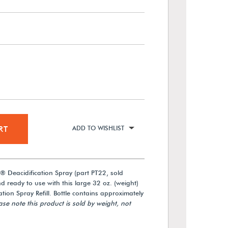
RT
ADD TO WISHLIST
 Deacidification Spray (part PT22, sold
nd ready to use with this large 32 oz. (weight)
tion Spray Refill. Bottle contains approximately
ase note this product is sold by weight, not