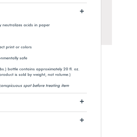
+
ly neutralizes acids in paper
ect print or colors
nmentally safe
bs.) bottle contains approximately 20 fl. oz.
product is sold by weight, not volume.)
nconspicuous spot before treating item
Permalife 20 lb. Bond Paper
(500 Sheets)
+
$54.09
+
View Details