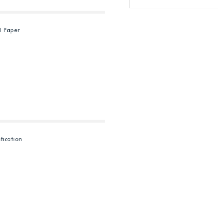
d Paper
fication