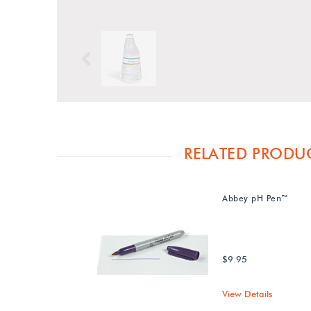
Previous
RELATED PRODU
Abbey pH Pen™
$9.95
View Details