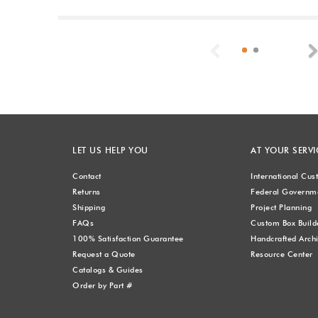
Previous
LET US HELP YOU
AT YOUR SERVI
Contact
International Cu
Returns
Federal Governme
Shipping
Project Planning
FAQs
Custom Box Build
100% Satisfaction Guarantee
Handcrafted Archi
Request a Quote
Resource Center
Catalogs & Guides
Order by Part #