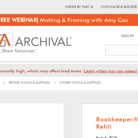
ORDER BY PART #
CUSTOM BOX BUILDER
FREE WEBINAR]
Matting & Framing with Amy Cao
SIGN IN
urrently high, which may affect lead times.
Learn when you can expect 
/
REPAIR TOOLS & SUPPLIES
/
OTHER TOOLS & SUPPLIES
Bookkeeper® 
Refill
Part #: PT38