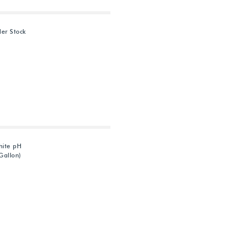
der Stock
hite pH
Gallon)