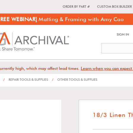
ORDER BY PART #
CUSTOM BOX BUILDER
FREE WEBINAR]
Matting & Framing with Amy Cao
SIGN IN
urrently high, which may affect lead times.
Learn when you can expect 
/
REPAIR TOOLS & SUPPLIES
/
OTHER TOOLS & SUPPLIES
18/3 Linen T