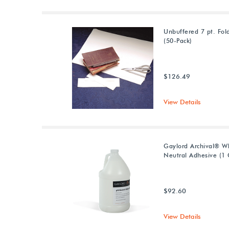
Unbuffered 7 pt. Fol
(50-Pack)
$126.49
View Details
Gaylord Archival® W
Neutral Adhesive (1 
$92.60
View Details