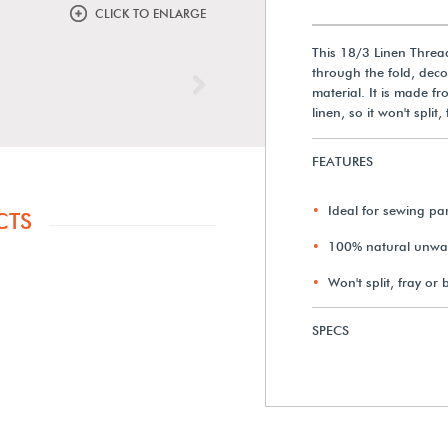
CLICK TO ENLARGE
This 18/3 Linen Thread
through the fold, deco
Next
material. It is made f
linen, so it won't split,
FEATURES
Ideal for sewing pa
CTS
100% natural unwaxe
Won't split, fray or 
SPECS