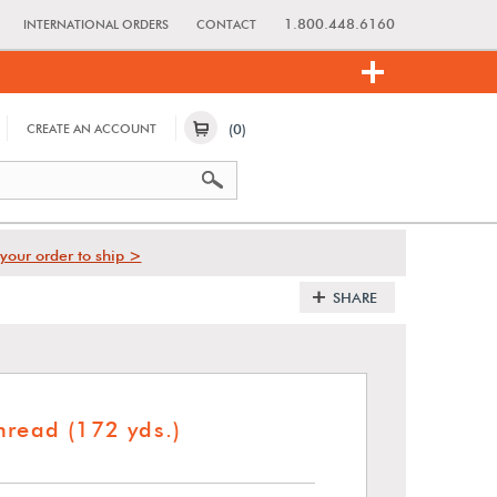
1.800.448.6160
INTERNATIONAL ORDERS
CONTACT
(0)
CREATE AN ACCOUNT
your order to ship >
SHARE
hread (172 yds.)