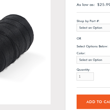
As low as: $25.9
Shop by Part #:
Select an Option
OR
Select Options Below:
Color:
Select an Option
Quantity:
ADD TO CA