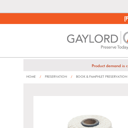
[
Product demand is c
HOME
/
PRESERVATION
/
BOOK & PAMPHLET PRESERVATION