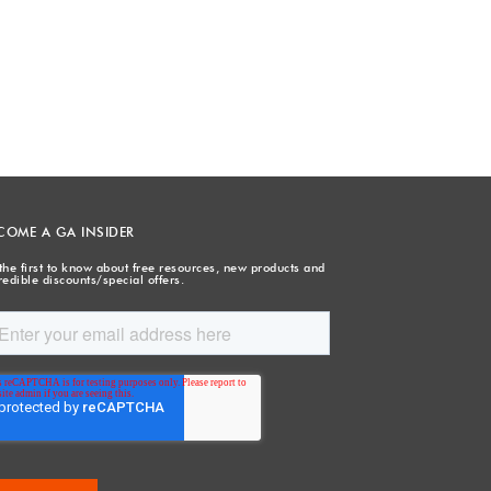
COME A GA INSIDER
the first to know about free resources, new products and
redible discounts/special offers.