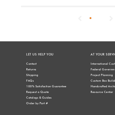
Previous
LET US HELP YOU
AT YOUR SERVI
Contact
International Cu
Returns
Federal Governme
Shipping
Project Planning
FAQs
Custom Box Build
100% Satisfaction Guarantee
Handcrafted Archi
Request a Quote
Resource Center
Catalogs & Guides
Order by Part #