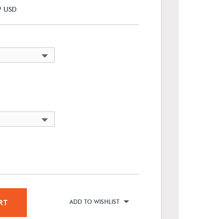
9
USD
RT
ADD TO WISHLIST