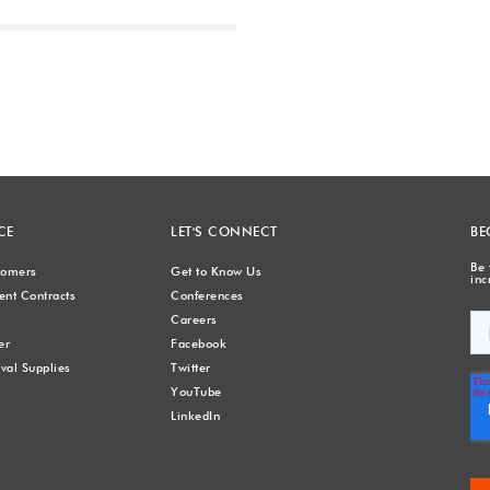
Next
CE
LET'S CONNECT
BE
Be 
stomers
Get to Know Us
inc
nt Contracts
Conferences
Careers
er
Facebook
val Supplies
Twitter
YouTube
LinkedIn