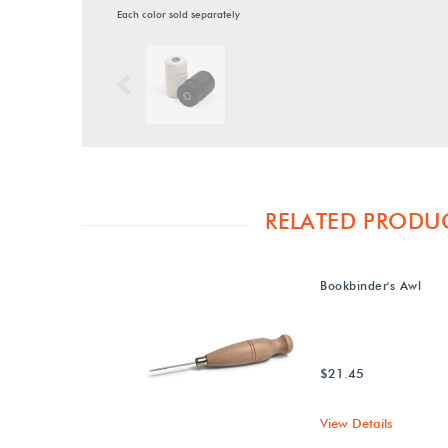
Each color sold separately
Previous
RELATED PRODU
Bookbinder's Awl
$21.45
View Details