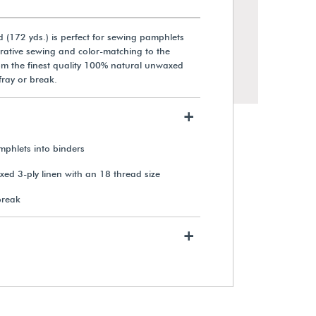
 (172 yds.) is perfect for sewing pamphlets
rative sewing and color-matching to the
rom the finest quality 100% natural unwaxed
 fray or break.
+
mphlets into binders
d 3-ply linen with an 18 thread size
break
+