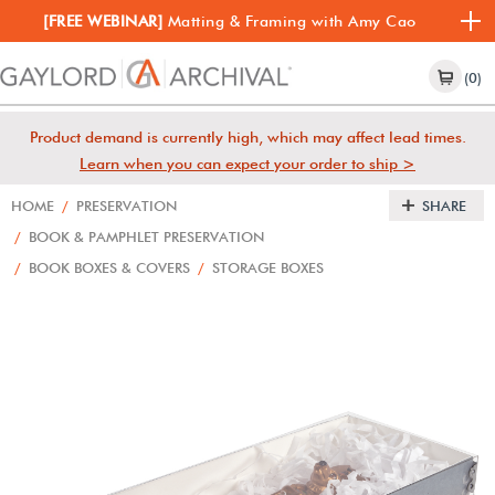
[FREE WEBINAR]
Matting & Framing with Amy Cao
(0)
Product demand is currently high, which may affect lead times.
Learn when you can expect your order to ship >
HOME
/
PRESERVATION
SHARE
/
BOOK & PAMPHLET PRESERVATION
/
BOOK BOXES & COVERS
/
STORAGE BOXES