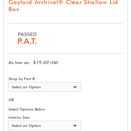
Gaylord Archival® Clear Shallow Lid
Box
As low as: $19.69
USD
Shop by Part #:
Select an Option
OR
Select Options Below:
Interior Size:
Select an Option