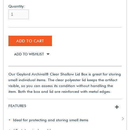
Quantity:
ADD TO CART
ADD TO WISHLIST
Our Gaylord Archival® Clear Shallow Lid Box is great for storing
small individual items. The clear polyester lid keeps the artifact
visible, so you can assess its condition without handling the
item. Both the box and lid are reinforced with metal edges.
FEATURES
+
Ideal for protecting and storing small items