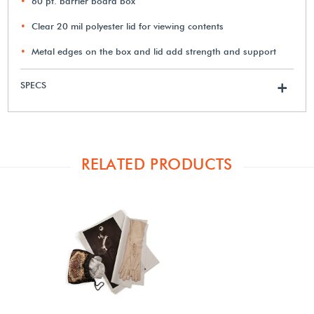
60 pt. barrier board box
Clear 20 mil polyester lid for viewing contents
Metal edges on the box and lid add strength and support
SPECS
+
RELATED PRODUCTS