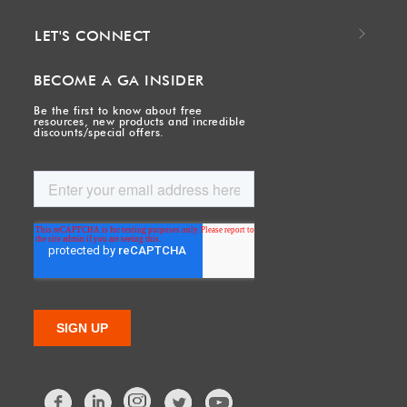
LET'S CONNECT
BECOME A GA INSIDER
Be the first to know about free
resources, new products and incredible
discounts/special offers.
Facebook
LinkedIn
Twitter