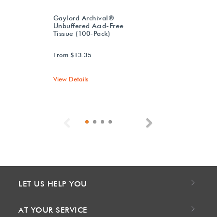
Gaylord Archival®
Unbuffered Acid-Free
Tissue (100-Pack)
From $13.35
View Details
Previous
Next
LET US HELP YOU
AT YOUR SERVICE