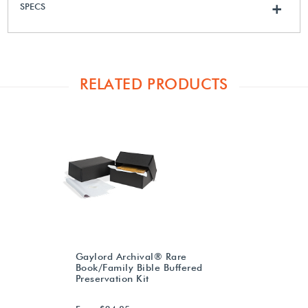
SPECS
+
RELATED PRODUCTS
Gaylord Archival® Rare
Book/Family Bible Buffered
Preservation Kit