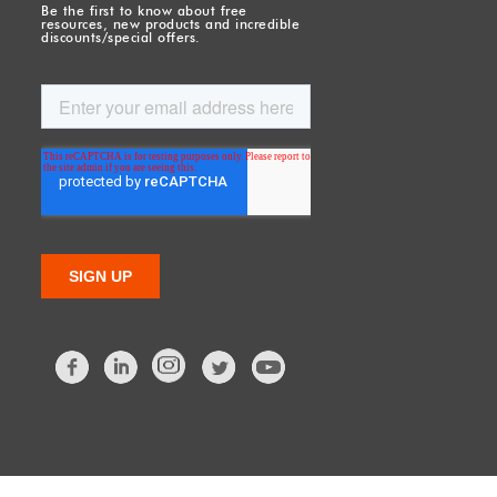
Be the first to know about free
resources, new products and incredible
discounts/special offers.
Facebook
LinkedIn
Twitter