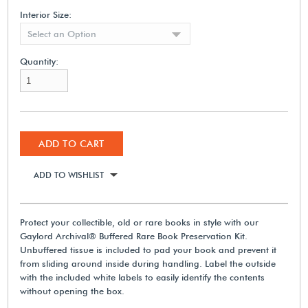
Interior Size:
Select an Option
Quantity:
ADD TO CART
ADD TO WISHLIST
Protect your collectible, old or rare books in style with our
Gaylord Archival® Buffered Rare Book Preservation Kit.
Unbuffered tissue is included to pad your book and prevent it
from sliding around inside during handling. Label the outside
with the included white labels to easily identify the contents
without opening the box.