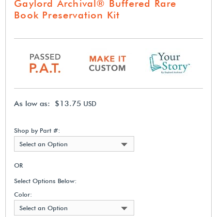
Gaylord Archival® Buffered Rare
Book Preservation Kit
As low as: $13.75
USD
Shop by Part #:
Select an Option
OR
Select Options Below:
Color:
Select an Option