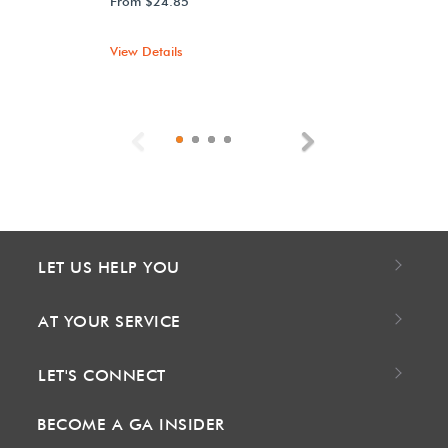
From $24.85
View Details
Previous
Next
LET US HELP YOU
AT YOUR SERVICE
LET'S CONNECT
BECOME A GA INSIDER