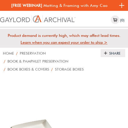
[FREE WEBINAR]
Matting & Framing with Amy Cao
(0)
Product demand is currently high, which may affect lead times.
Learn when you can expect your order to ship >
HOME
/
PRESERVATION
SHARE
/
BOOK & PAMPHLET PRESERVATION
/
BOOK BOXES & COVERS
/
STORAGE BOXES