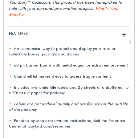
YourStory™ Collection: This product has been handpicked to
help with your personal preservation projects.
What’s Your
Story? >
FEATURES
+
An economical way to protect and display your rare or
collectible books, journals and diaries
60 pt. barrier board with metal edges for extra reinforcement
Clamshell lid makes it easy to access fragile contents
Includes two white title labels and 25 sheets of unbuffered 15
x 20" tissue paper for padding
Labels are not archival quality and are for use on the outside
of the box only
For step-by-step preservation instructions, visit the Resource
Center at Gaylord.com/resources