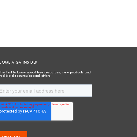
COME A GA INSIDER
the first to know about free resources, new products and
redible discounts/special offers.