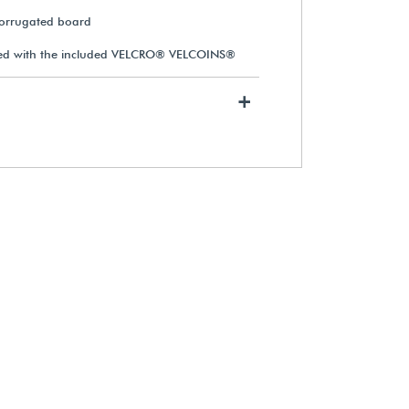
corrugated board
sed with the included VELCRO® VELCOINS®
+