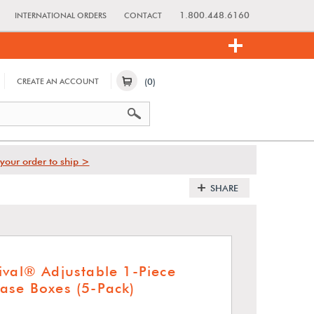
1.800.448.6160
INTERNATIONAL ORDERS
CONTACT
(0)
CREATE AN ACCOUNT
your order to ship >
SHARE
ival® Adjustable 1-Piece
ase Boxes (5-Pack)