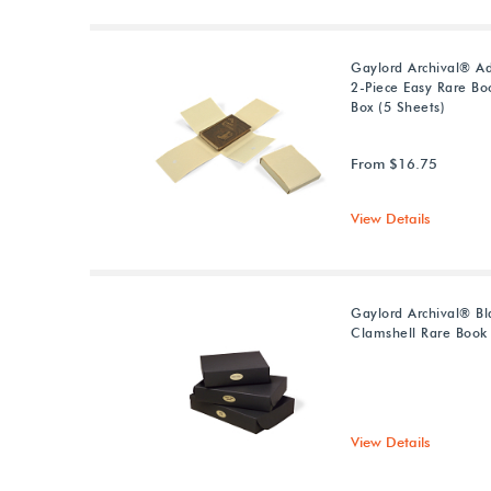
Gaylord Archival® Ad
2-Piece Easy Rare Bo
Box (5 Sheets)
From $16.75
View Details
Gaylord Archival® Bl
Clamshell Rare Book
View Details