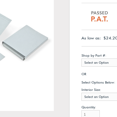
As low as: $24.2
Shop by Part #:
Select an Option
OR
Select Options Below:
Interior Size:
Select an Option
Quantity: