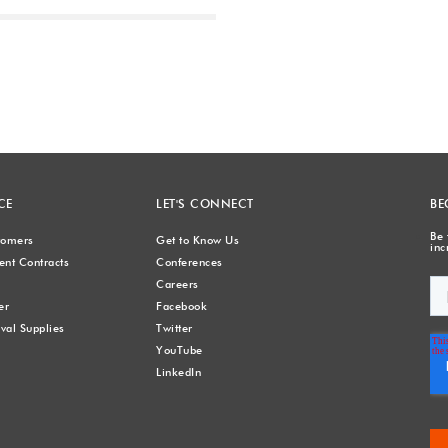
Next
CE
LET'S CONNECT
BE
Be 
stomers
Get to Know Us
inc
nt Contracts
Conferences
Careers
er
Facebook
val Supplies
Twitter
YouTube
LinkedIn