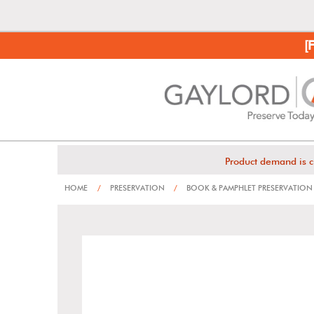
[
Product demand is c
HOME
/
PRESERVATION
/
BOOK & PAMPHLET PRESERVATION