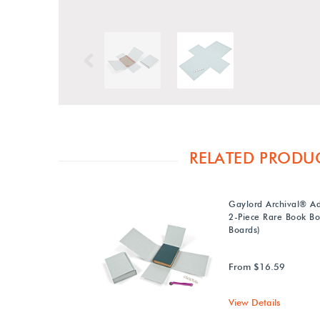
Previous
RELATED PRODU
Gaylord Archival® Ad
2-Piece Rare Book Box
Boards)
From $16.59
View Details