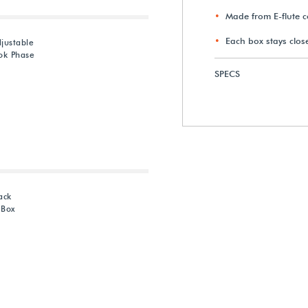
Made from E-flute 
Each box stays clo
justable
ok Phase
SPECS
ack
 Box