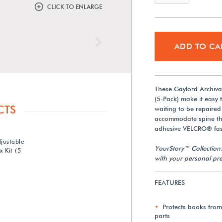
CLICK TO ENLARGE
Next
ADD TO CA
These Gaylord Archiva
(5-Pack) make it easy
CTS
waiting to be repaired
accommodate spine thic
adhesive VELCRO® fast
justable
YourStory™ Collection
 Kit (5
with your personal pre
FEATURES
Protects books fro
parts