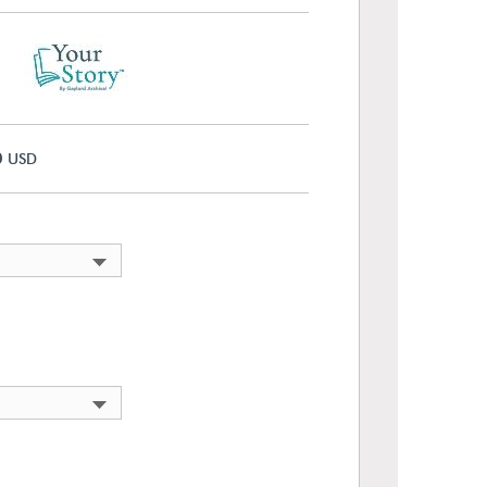
0
USD