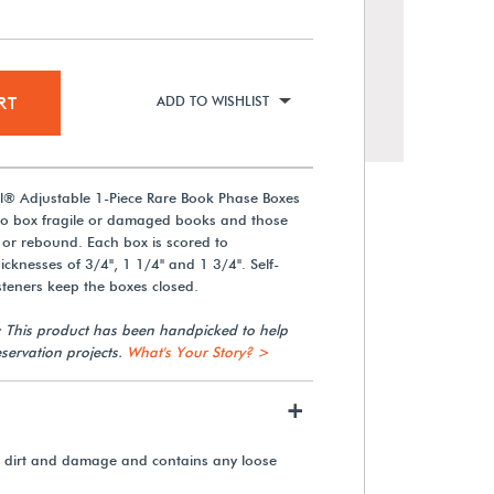
RT
ADD TO WISHLIST
l® Adjustable 1-Piece Rare Book Phase Boxes
 to box fragile or damaged books and those
 or rebound. Each box is scored to
knesses of 3/4", 1 1/4" and 1 3/4". Self-
eners keep the boxes closed.
Scoring Wheel
: This product has been handpicked to help
servation projects.
What's Your Story? >
+
$4.35
m dirt and damage and contains any loose
View Details