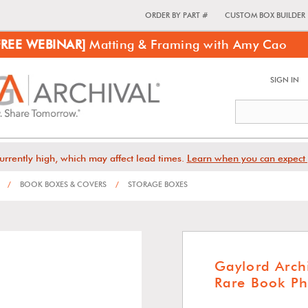
ORDER BY PART #
CUSTOM BOX BUILDER
FREE WEBINAR]
Matting & Framing with Amy Cao
SIGN IN
urrently high, which may affect lead times.
Learn when you can expect 
/
BOOK BOXES & COVERS
/
STORAGE BOXES
Gaylord Arch
Rare Book Ph