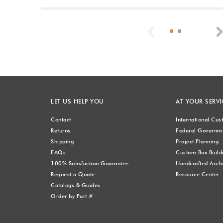
Previous
LET US HELP YOU
AT YOUR SERVI
Contact
International Cu
Returns
Federal Governme
Shipping
Project Planning
FAQs
Custom Box Build
100% Satisfaction Guarantee
Handcrafted Archi
Request a Quote
Resource Center
Catalogs & Guides
Order by Part #