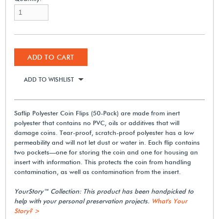
ADD TO CART
ADD TO WISHLIST
Saflip Polyester Coin Flips (50-Pack) are made from inert
polyester that contains no PVC, oils or additives that will
damage coins. Tear-proof, scratch-proof polyester has a low
permeability and will not let dust or water in. Each flip contains
two pockets—one for storing the coin and one for housing an
insert with information. This protects the coin from handling
contamination, as well as contamination from the insert.
YourStory™ Collection: This product has been handpicked to
help with your personal preservation projects.
What's Your
Story? >