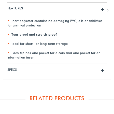
FEATURES
+
Inert polyester contains no damaging PVC, oils or additives
for archival protection
Tear-proof and scratch-proof
Ideal for short- or long-term storage
Each flip has one pocket for a coin and one pocket for an
information insert
SPECS
+
RELATED PRODUCTS