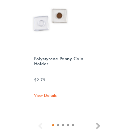
Polystyrene Penny Coin
Holder
$2.79
View Details
Previous
Next