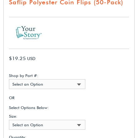
Saflip Polyester Coin Flips (50-Pack)
$19.25
USD
Shop by Part #:
Select an Option
OR
Select Options Below:
Size:
Select an Option
Quantity: