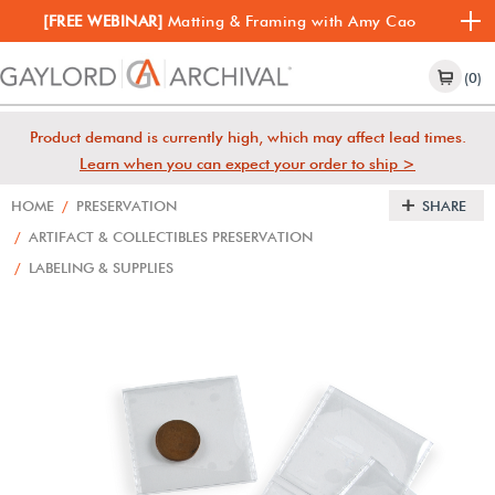
[FREE WEBINAR]
Matting & Framing with Amy Cao
(0)
Product demand is currently high, which may affect lead times.
Learn when you can expect your order to ship >
HOME
/
PRESERVATION
SHARE
/
ARTIFACT & COLLECTIBLES PRESERVATION
/
LABELING & SUPPLIES