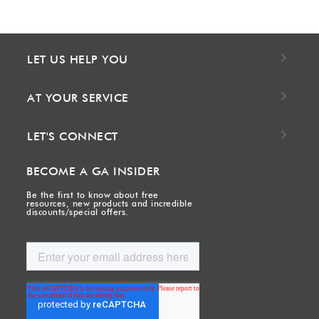
LET US HELP YOU
AT YOUR SERVICE
LET'S CONNECT
BECOME A GA INSIDER
Be the first to know about free
resources, new products and incredible
discounts/special offers.