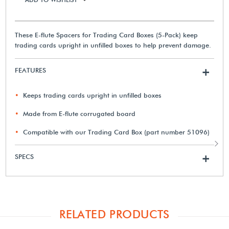
These E-flute Spacers for Trading Card Boxes (5-Pack) keep
trading cards upright in unfilled boxes to help prevent damage.
FEATURES
+
Keeps trading cards upright in unfilled boxes
Made from E-flute corrugated board
Compatible with our Trading Card Box (part number 51096)
SPECS
+
RELATED PRODUCTS