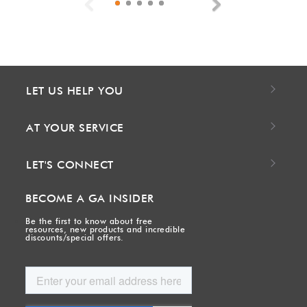
Previous
Next
LET US HELP YOU
AT YOUR SERVICE
LET'S CONNECT
BECOME A GA INSIDER
Be the first to know about free
resources, new products and incredible
discounts/special offers.