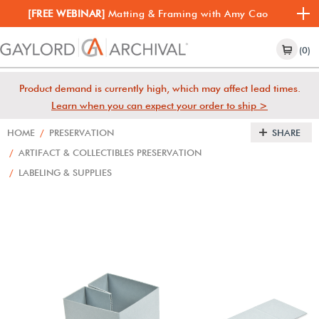
[FREE WEBINAR]
Matting & Framing with Amy Cao
(0)
Product demand is currently high, which may affect lead times.
Learn when you can expect your order to ship >
HOME
/
PRESERVATION
SHARE
/
ARTIFACT & COLLECTIBLES PRESERVATION
/
LABELING & SUPPLIES