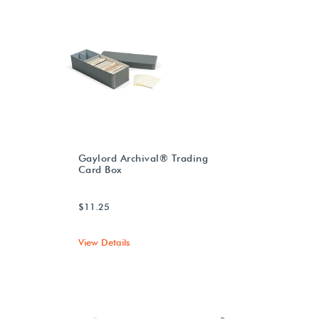
Gaylord Archival® Trading
Card Box
$11.25
View Details