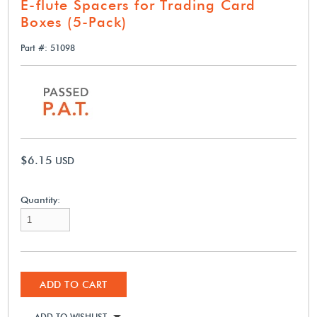
E-flute Spacers for Trading Card
Boxes (5-Pack)
Part #: 51098
$6.15
USD
Quantity:
ADD TO CART
ADD TO WISHLIST