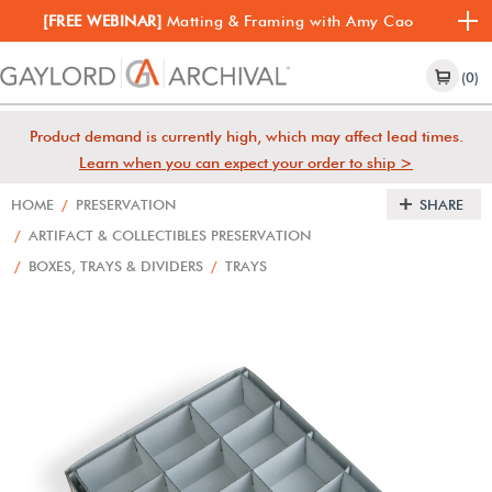
[FREE WEBINAR]
Matting & Framing with Amy Cao
(0)
Product demand is currently high, which may affect lead times.
Learn when you can expect your order to ship >
HOME
/
PRESERVATION
SHARE
/
ARTIFACT & COLLECTIBLES PRESERVATION
/
BOXES, TRAYS & DIVIDERS
/
TRAYS