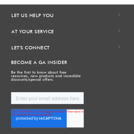
LET US HELP YOU
AT YOUR SERVICE
LET'S CONNECT
BECOME A GA INSIDER
Be the first to know about free
resources, new products and incredible
discounts/special offers.