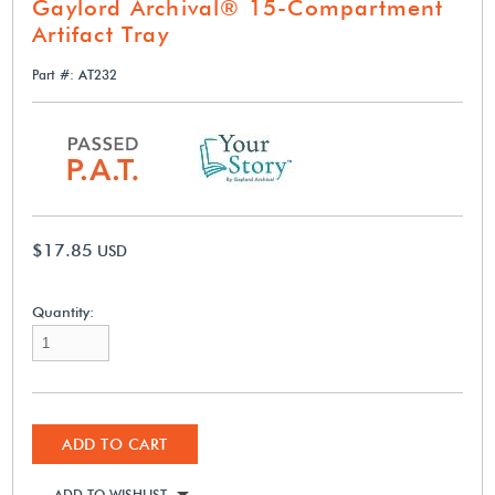
Gaylord Archival® 15-Compartment
Artifact Tray
Part #: AT232
$17.85
USD
Quantity:
ADD TO CART
ADD TO WISHLIST