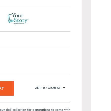
RT
ADD TO WISHLIST
our doll collection for generations to come with