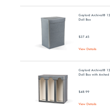
Gaylord Archival® 12
Doll Box
$37.45
View Details
Gaylord Archival® 12
Doll Box with Arche
$48.99
View Details