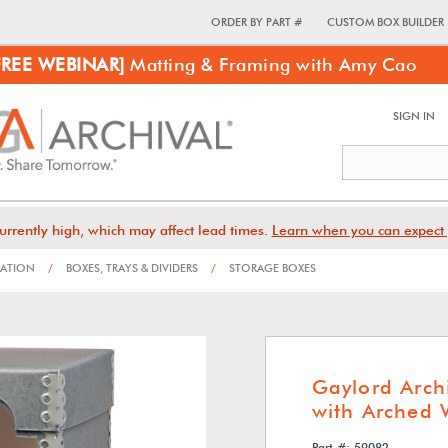
ORDER BY PART #
CUSTOM BOX BUILDER
FREE WEBINAR]
Matting & Framing with Amy Cao
SIGN IN
urrently high, which may affect lead times.
Learn when you can expect 
VATION
/
BOXES, TRAYS & DIVIDERS
/
STORAGE BOXES
Gaylord Arch
with Arched
Part #: 59082