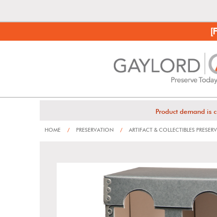
[
Product demand is c
HOME
/
PRESERVATION
/
ARTIFACT & COLLECTIBLES PRESER