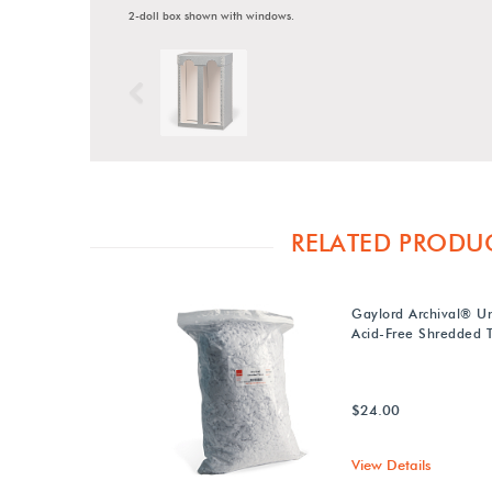
2-doll box shown with windows.
Previous
RELATED PRODU
Gaylord Archival® U
Acid-Free Shredded T
$24.00
View Details