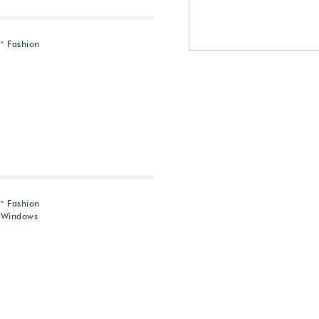
" Fashion
" Fashion
d Windows