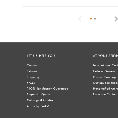
Previous
LET US HELP YOU
AT YOUR SERVI
Contact
International Cu
Returns
Federal Governme
Shipping
Project Planning
FAQs
Custom Box Build
100% Satisfaction Guarantee
Handcrafted Archi
Request a Quote
Resource Center
Catalogs & Guides
Order by Part #