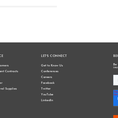
Next
CE
LET'S CONNECT
BE
Be 
stomers
Get to Know Us
inc
nt Contracts
Conferences
Careers
er
Facebook
val Supplies
Twitter
YouTube
LinkedIn