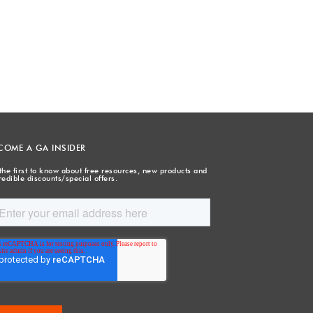
COME A GA INSIDER
the first to know about free resources, new products and
redible discounts/special offers.