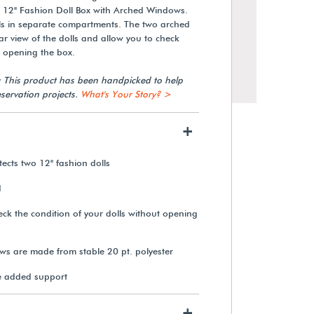
 12" Fashion Doll Box with Arched Windows.
ls in separate compartments. The two arched
r view of the dolls and allow you to check
t opening the box.
: This product has been handpicked to help
servation projects.
What's Your Story? >
+
cts two 12" fashion dolls
d
Gaylord Archival® 12" Fashion
ck the condition of your dolls without opening
Doll Box
s are made from stable 20 pt. polyester
$48.50
e added support
View Details
+