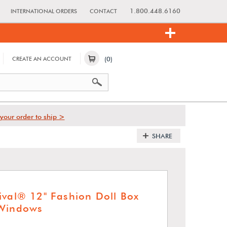
1.800.448.6160
INTERNATIONAL ORDERS
CONTACT
(0)
CREATE AN ACCOUNT
your order to ship >
SHARE
ival® 12" Fashion Doll Box
 Windows