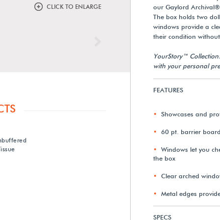
CLICK TO ENLARGE
our Gaylord Archival®
The box holds two dol
windows provide a clea
their condition withou
Next
YourStory™ Collection
with your personal pre
FEATURES
CTS
Showcases and prote
60 pt. barrier boar
nbuffered
issue
Windows let you che
the box
Clear arched window
Metal edges provid
SPECS