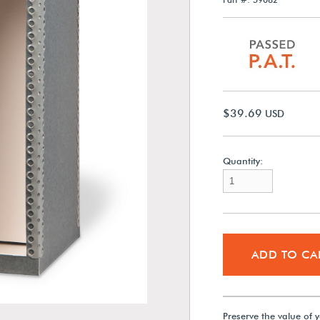
$39.69
USD
Quantity:
ADD TO CA
Preserve the value of y