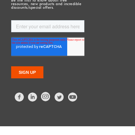
Be the first to know about free
resources, new products and incredible
discounts/special offers.
Facebook
LinkedIn
Twitter