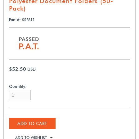
Polyester Document Folders (50-
Pack)
Part #: SSF811
$52.50
USD
Quantity:
ADD TO CART
ADD TO WISHLIST