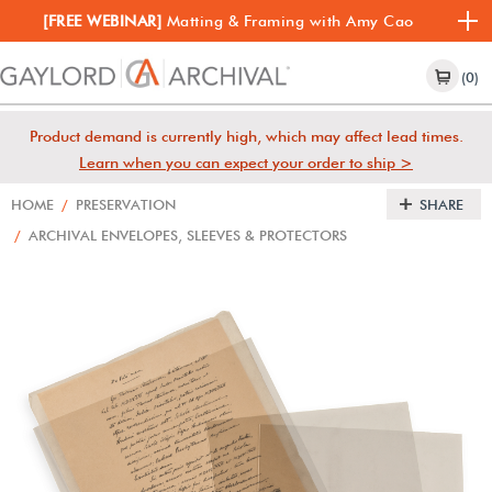
[FREE WEBINAR]
Matting & Framing with Amy Cao
(0)
Product demand is currently high, which may affect lead times.
Learn when you can expect your order to ship >
HOME
/
PRESERVATION
SHARE
/
ARCHIVAL ENVELOPES, SLEEVES & PROTECTORS