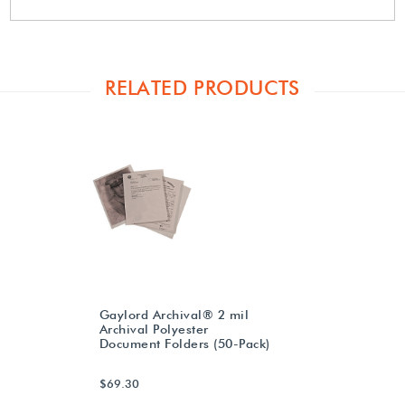
RELATED PRODUCTS
Gaylord Archival® 2 mil
Archival Polyester
Document Folders (50-Pack)
$69.30