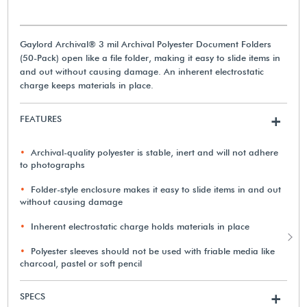
Gaylord Archival® 3 mil Archival Polyester Document Folders
(50-Pack) open like a file folder, making it easy to slide items in
and out without causing damage. An inherent electrostatic
charge keeps materials in place.
FEATURES
+
Archival-quality polyester is stable, inert and will not adhere
to photographs
Folder-style enclosure makes it easy to slide items in and out
without causing damage
Inherent electrostatic charge holds materials in place
Polyester sleeves should not be used with friable media like
charcoal, pastel or soft pencil
SPECS
+