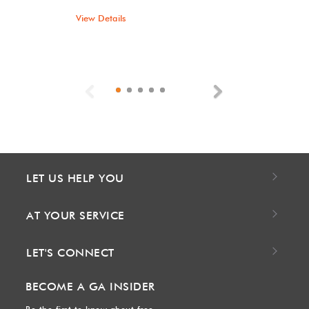
View Details
Previous
Next
LET US HELP YOU
AT YOUR SERVICE
LET'S CONNECT
BECOME A GA INSIDER