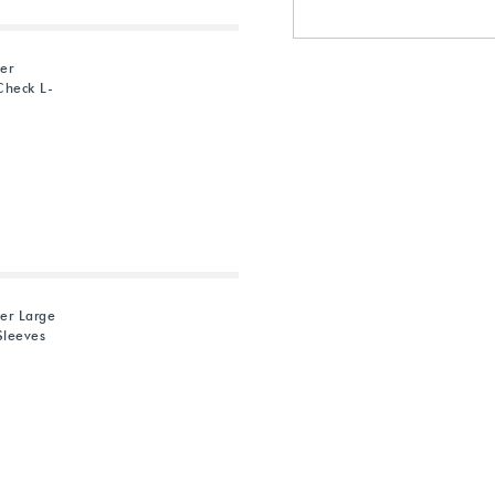
ter
Check L-
ter Large
Sleeves