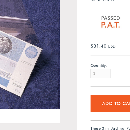
$31.40
USD
Quantity:
ADD TO CA
These 3 mil Archival P