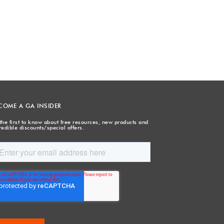
COME A GA INSIDER
the first to know about free resources, new products and
redible discounts/special offers.