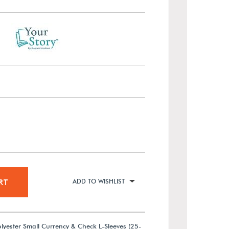
RT
ADD TO WISHLIST
olyester Small Currency & Check L-Sleeves (25-