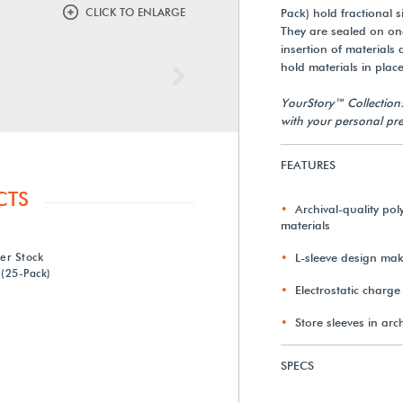
CLICK TO ENLARGE
Pack) hold fractional
They are sealed on one
insertion of materials 
hold materials in place
Next
YourStory™ Collection
with your personal pre
FEATURES
CTS
Archival-quality poly
materials
ter Stock
L-sleeve design make
 (25-Pack)
Electrostatic charge
Store sleeves in arc
SPECS