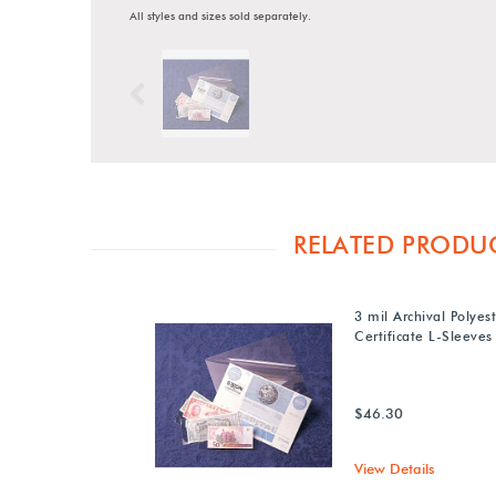
All styles and sizes sold separately.
Previous
RELATED PRODU
3 mil Archival Polyes
Certificate L-Sleeves
$46.30
View Details