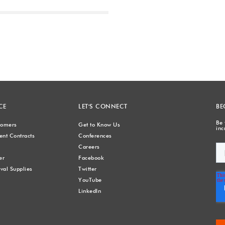
Next
CE
LET'S CONNECT
BE
Be 
stomers
Get to Know Us
inc
nt Contracts
Conferences
Careers
er
Facebook
val Supplies
Twitter
YouTube
LinkedIn