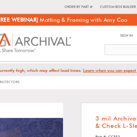
ORDER BY PART #
CUSTOM BOX BUILDER
FREE WEBINAR]
Matting & Framing with Amy Cao
SIGN IN
urrently high, which may affect lead times.
Learn when you can expect 
 PROTECTORS
3 mil Archiva
& Check L-Sl
Part #: CCE53