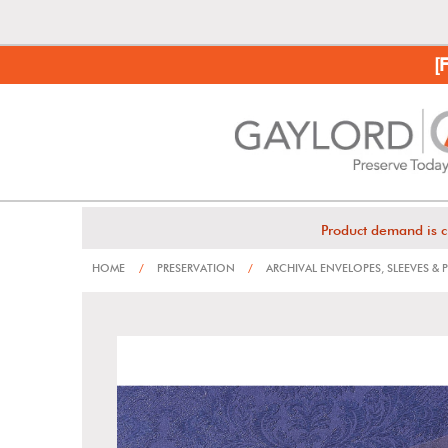
[
Product demand is c
HOME
/
PRESERVATION
/
ARCHIVAL ENVELOPES, SLEEVES &