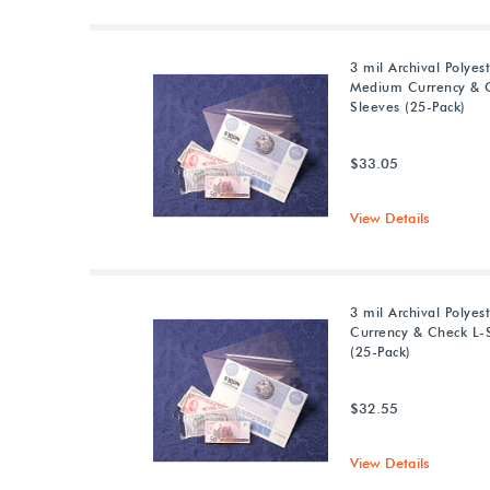
3 mil Archival Polyes
Medium Currency & 
Sleeves (25-Pack)
$33.05
View Details
3 mil Archival Polyes
Currency & Check L-
(25-Pack)
$32.55
View Details