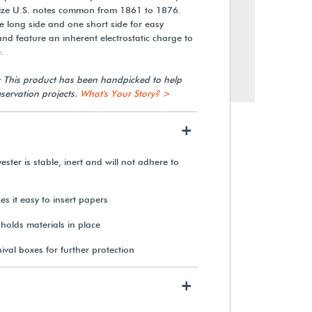
 size U.S. notes common from 1861 to 1876.
 long side and one short side for easy
and feature an inherent electrostatic charge to
.
: This product has been handpicked to help
servation projects.
What's Your Story? >
+
ester is stable, inert and will not adhere to
s it easy to insert papers
2 mil Polyethylene Envelopes
(100-Pack)
 holds materials in place
hival boxes for further protection
$46.35
+
View Details