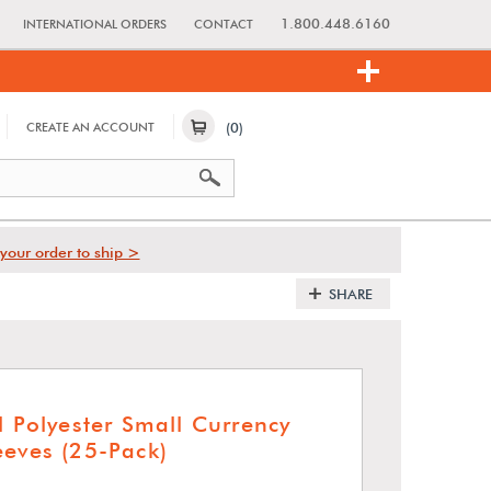
1.800.448.6160
INTERNATIONAL ORDERS
CONTACT
(0)
CREATE AN ACCOUNT
your order to ship >
SHARE
l Polyester Small Currency
eeves (25-Pack)