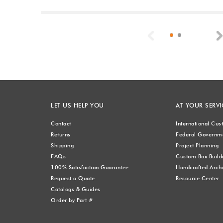
Previous
LET US HELP YOU
AT YOUR SERVI
Contact
International Cu
Returns
Federal Governme
Shipping
Project Planning
FAQs
Custom Box Build
100% Satisfaction Guarantee
Handcrafted Archi
Request a Quote
Resource Center
Catalogs & Guides
Order by Part #