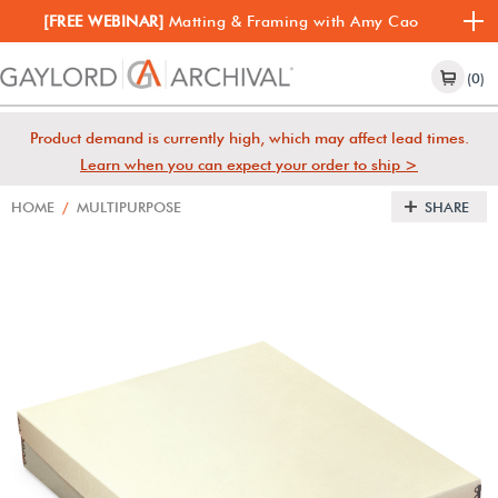
[FREE WEBINAR]
Matting & Framing with Amy Cao
(0)
Product demand is currently high, which may affect lead times.
Learn when you can expect your order to ship >
HOME
/
MULTIPURPOSE
SHARE