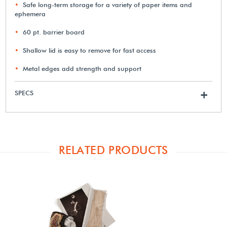
Safe long-term storage for a variety of paper items and
ephemera
60 pt. barrier board
Shallow lid is easy to remove for fast access
Metal edges add strength and support
SPECS
+
RELATED PRODUCTS