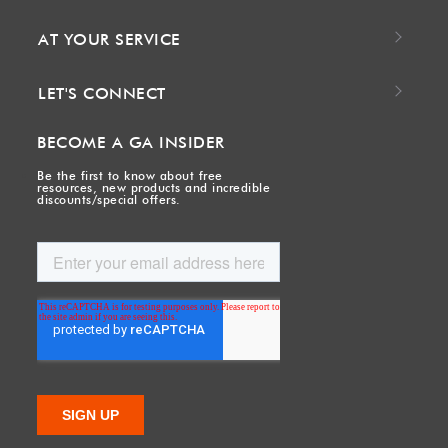
AT YOUR SERVICE
LET'S CONNECT
BECOME A GA INSIDER
Be the first to know about free
resources, new products and incredible
discounts/special offers.