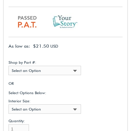
As low as: $21.50
USD
Shop by Part #:
Select an Option
OR
Select Options Below:
Interior Size:
Select an Option
Quantity: