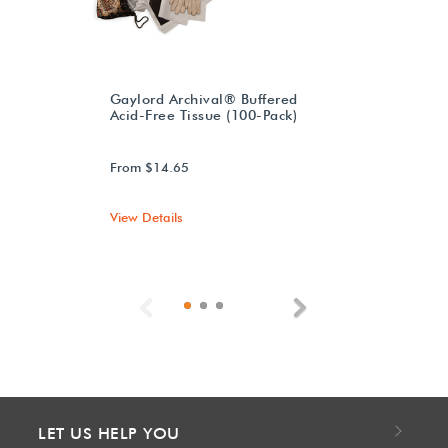
Gaylord Archival® Buffered
Acid-Free Tissue (100-Pack)
From $14.65
View Details
Previous
Next
LET US HELP YOU