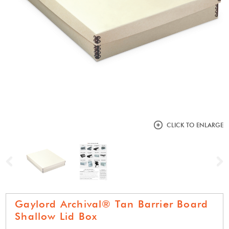
CLICK TO ENLARGE
Previous
N
Gaylord Archival® Tan Barrier Board
Shallow Lid Box