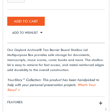
ADD TO CART
ADD TO WISHLIST
Our Gaylord Archival® Tan Barrier Board Shallow Lid
Multipurpose Box provides safe storage for documents,
manuscripts, music scores, comic books and more. The shallow
lid is easy to remove for fast access, and metal-reinforced edges
add durability to the overall construction.
YourStory™ Collection: This product has been handpicked to
help with your personal preservation projects.
What's Your
Story? >
FEATURES
+