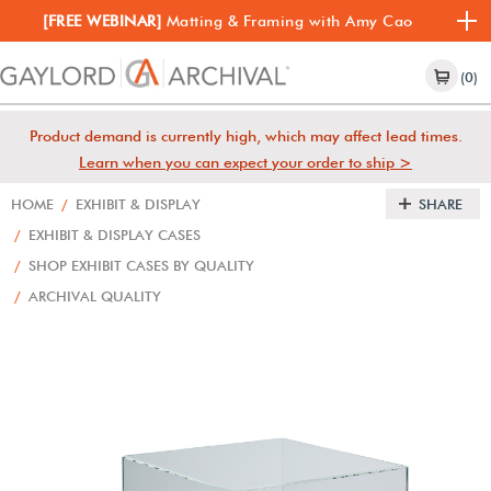
[FREE WEBINAR]
Matting & Framing with Amy Cao
(0)
Product demand is currently high, which may affect lead times.
Learn when you can expect your order to ship >
HOME
/
EXHIBIT & DISPLAY
SHARE
/
EXHIBIT & DISPLAY CASES
/
SHOP EXHIBIT CASES BY QUALITY
/
ARCHIVAL QUALITY