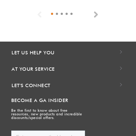
Previous
Next
LET US HELP YOU
AT YOUR SERVICE
LET'S CONNECT
BECOME A GA INSIDER
Be the first to know about free
resources, new products and incredible
discounts/special offers.