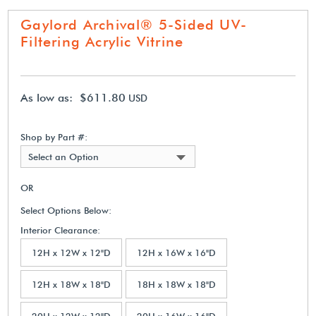
Gaylord Archival® 5-Sided UV-
Filtering Acrylic Vitrine
As low as: $611.80
USD
Shop by Part #:
Select an Option
OR
Select Options Below:
Interior Clearance:
12H x 12W x 12"D
12H x 16W x 16"D
12H x 18W x 18"D
18H x 18W x 18"D
20H x 12W x 12"D
20H x 16W x 16"D