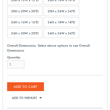
20H x 20W x 20"D
20H x 24W x 24"D
24H x 16W x 16"D
24H x 18W x 18"D
24H x 20W x 20"D
24H x 24W x 24"D
Overall Dimensions:
Select above options to see Overall
Dimensions
Quantity:
ADD TO CART
ADD TO WISHLIST