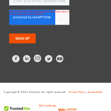
Facebook
LinkedIn
Twitter
Copyright © 2026 Gaylord. All rights reserved.
Privacy Policy
|
Accessibility
SSL Certificate