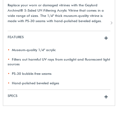
Replace your worn or damaged vitrines with the Gaylord
Archival® 5-Sided UV-Filtering Acrylic Vitrine that comes in a
wide range of sizes. The 1/4" thick museum-quality vitrine is
made with PS-30 seams with hand-polished beveled edges.
FEATURES
+
Museum-quality 1/4" acrylic
Filters out harmful UV rays from sunlight and fluorescent light
sources
PS-30 bubble-free seams
Hand-polished beveled edges
SPECS
+