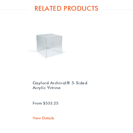
RELATED PRODUCTS
Gaylord Archival® 5-Sided
Acrylic Vitrine
From $533.25
View Details