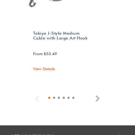
Takiya J-Style Medium
Cable with Large Art Hook
From $53.49
View Details
Previous
Next