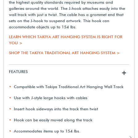
the highest quality standards required by museums and
galleries around the world. The J-hook attaches easily into the
wall track with just a twist. The cable has a grommet end that
sets on the J-hook to suspend artwork. This hook can
accommodate objects up to 154 lbs.
LEARN WHICH TAKIYA ART HANGING SYSTEM IS RIGHT FOR
YOU >
SHOP THE TAKIYA TRADITIONAL ART HANGING SYSTEM >
FEATURES
+
Compatible with Takiya Traditional Art Hanging Wall Track
Use with J-style large hooks with cables
Insert hook sideways into the track then twist
Hook can be easily moved along the track
Accommodates items up to 154 lbs.