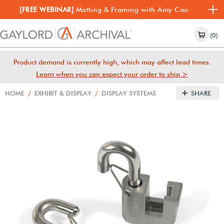
[FREE WEBINAR]
Matting & Framing with Amy Cao
(0)
Product demand is currently high, which may affect lead times.
Learn when you can expect your order to ship >
HOME
/
EXHIBIT & DISPLAY
/
DISPLAY SYSTEMS
SHARE