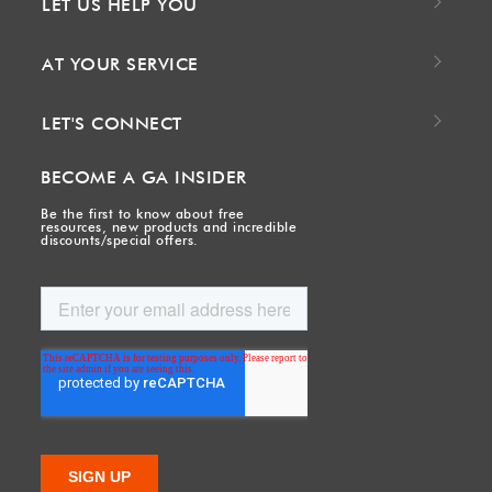
LET US HELP YOU
AT YOUR SERVICE
LET'S CONNECT
BECOME A GA INSIDER
Be the first to know about free
resources, new products and incredible
discounts/special offers.