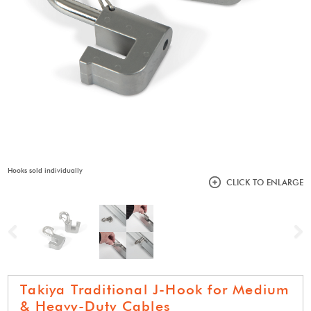
Hooks sold individually
CLICK TO ENLARGE
Previous
N
Takiya Traditional J-Hook for Medium
& Heavy-Duty Cables