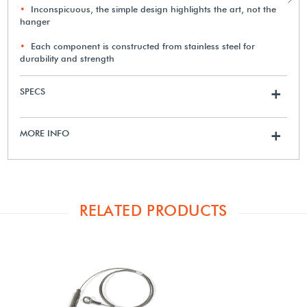
Inconspicuous, the simple design highlights the art, not the
hanger
Each component is constructed from stainless steel for
durability and strength
SPECS
+
MORE INFO
+
RELATED PRODUCTS