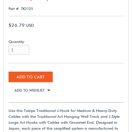
Part #: TK2125
$26.79
USD
Quantity:
ADD TO CART
ADD TO WISHLIST
Use this Takiya Traditional J-Hook for Medium & Heavy-Duty
Cables with the Traditional Art Hanging Wall Track and J-Style
Large Art Hooks with Cables with Grommet End. Designed in
Japan, each piece of this simplified system is manufactured to