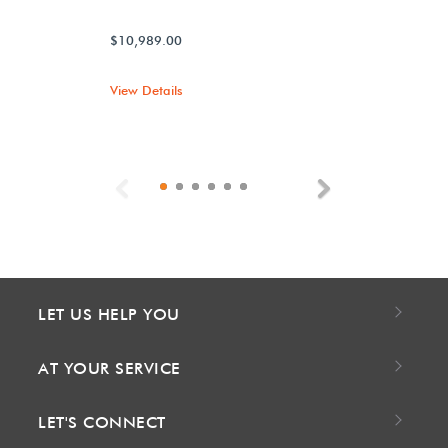
$10,989.00
View Details
Previous
Next
LET US HELP YOU
AT YOUR SERVICE
LET'S CONNECT