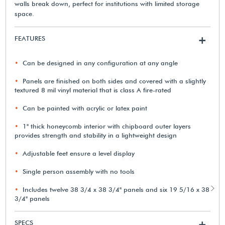
walls break down, perfect for institutions with limited storage
space.
FEATURES
+
Can be designed in any configuration at any angle
Panels are finished on both sides and covered with a slightly
textured 8 mil vinyl material that is class A fire-rated
Can be painted with acrylic or latex paint
1" thick honeycomb interior with chipboard outer layers
provides strength and stability in a lightweight design
Adjustable feet ensure a level display
Single person assembly with no tools
Includes twelve 38 3/4 x 38 3/4" panels and six 19 5/16 x 38
3/4" panels
SPECS
+