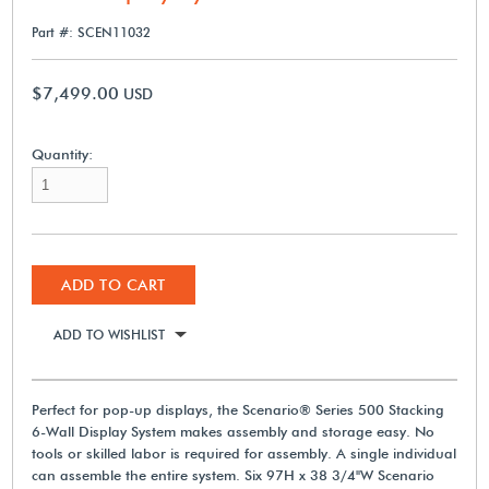
Part #: SCEN11032
$7,499.00
USD
Quantity:
ADD TO CART
ADD TO WISHLIST
Perfect for pop-up displays, the Scenario® Series 500 Stacking
6-Wall Display System makes assembly and storage easy. No
tools or skilled labor is required for assembly. A single individual
can assemble the entire system. Six 97H x 38 3/4"W Scenario