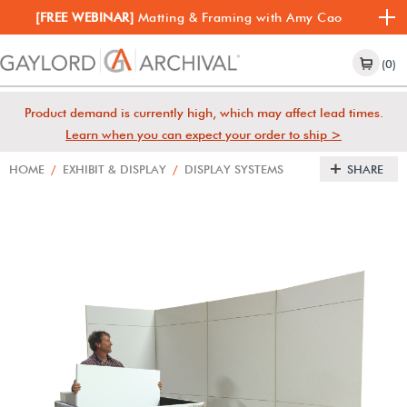
[FREE WEBINAR]
Matting & Framing with Amy Cao
(0)
Product demand is currently high, which may affect lead times.
Learn when you can expect your order to ship >
HOME
/
EXHIBIT & DISPLAY
/
DISPLAY SYSTEMS
SHARE