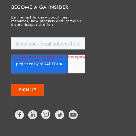
BECOME A GA INSIDER
Be the first to know about free
resources, new products and incredible
discounts/special offers.
Facebook
LinkedIn
Twitter