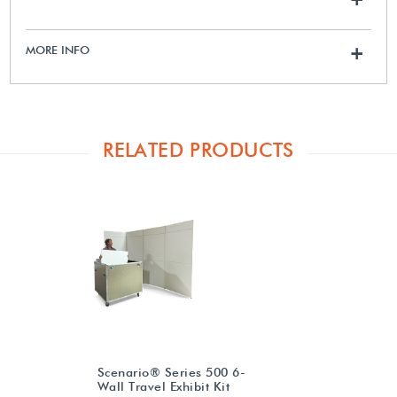
MORE INFO
+
RELATED PRODUCTS
Scenario® Series 500 6-
Wall Travel Exhibit Kit