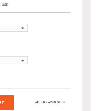
5
USD
RT
ADD TO WISHLIST