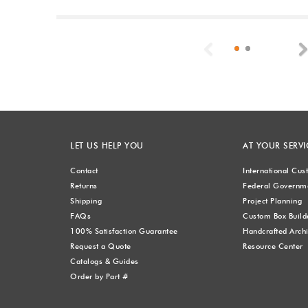
Previous
LET US HELP YOU
AT YOUR SERVI
Contact
International Cu
Returns
Federal Governme
Shipping
Project Planning
FAQs
Custom Box Build
100% Satisfaction Guarantee
Handcrafted Archi
Request a Quote
Resource Center
Catalogs & Guides
Order by Part #