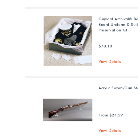
Gaylord Archival® Ba
Board Uniform & Sui
Preservation Kit
$78.10
View Details
Acrylic Sword/Gun S
From $24.59
View Details