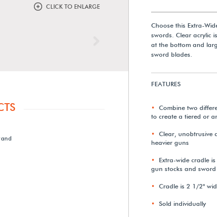
CLICK TO ENLARGE
Choose this Extra-Wid
swords. Clear acrylic i
Next
at the bottom and lar
sword blades.
FEATURES
CTS
Combine two differen
to create a tiered or a
Clear, unobtrusive a
tand
heavier guns
Extra-wide cradle i
gun stocks and sword
Cradle is 2 1/2" wi
Sold individually