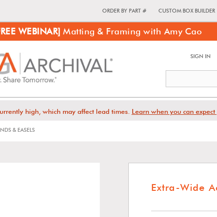
ORDER BY PART #
CUSTOM BOX BUILDER
FREE WEBINAR]
Matting & Framing with Amy Cao
SIGN IN
urrently high, which may affect lead times.
Learn when you can expect 
NDS & EASELS
Extra-Wide A