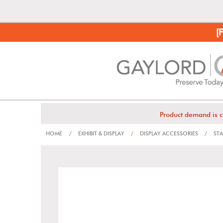
[
Product demand is c
HOME
/
EXHIBIT & DISPLAY
/
DISPLAY ACCESSORIES
/
STA