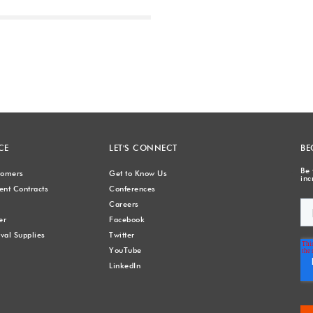
Next
CE
LET'S CONNECT
BE
Be 
stomers
Get to Know Us
inc
nt Contracts
Conferences
Careers
er
Facebook
val Supplies
Twitter
YouTube
LinkedIn