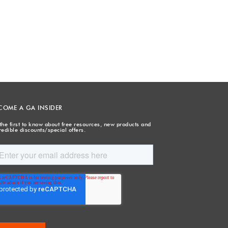
COME A GA INSIDER
the first to know about free resources, new products and
redible discounts/special offers.