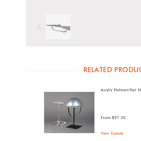
Previous
RELATED PRODU
Acrylic Helmet/Hat S
From $91.35
View Details