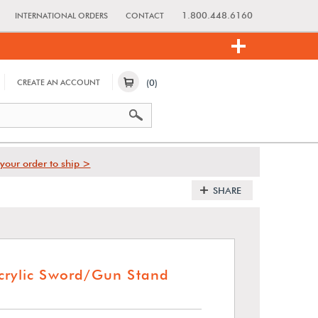
1.800.448.6160
INTERNATIONAL ORDERS
CONTACT
(0)
CREATE AN ACCOUNT
your order to ship >
SHARE
crylic Sword/Gun Stand