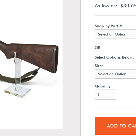
As low as: $30.6
Shop by Part #:
Select an Option
OR
Select Options Below:
Size:
Select an Option
Quantity:
ADD TO CA