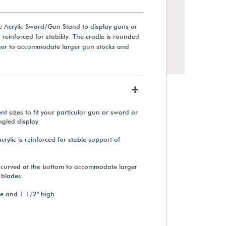
e Acrylic Sword/Gun Stand to display guns or
s reinforced for stability. The cradle is rounded
ger to accommodate larger gun stocks and
+
t sizes to fit your particular gun or sword or
ngled display
crylic is reinforced for stable support of
Acrylic Stand for Xibitmount™
Document Display System
s curved at the bottom to accommodate larger
 blades
From $319.00
de and 1 1/2" high
View Details