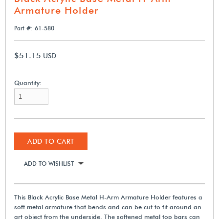
Armature Holder
Part #: 61-580
$51.15
USD
Quantity:
ADD TO CART
ADD TO WISHLIST
This Black Acrylic Base Metal H-Arm Armature Holder features a
soft metal armature that bends and can be cut to fit around an
art object from the underside. The softened metal top bars can