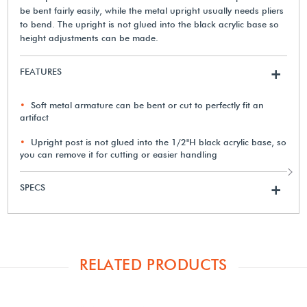
be bent fairly easily, while the metal upright usually needs pliers
to bend. The upright is not glued into the black acrylic base so
height adjustments can be made.
FEATURES
+
Soft metal armature can be bent or cut to perfectly fit an
artifact
Upright post is not glued into the 1/2"H black acrylic base, so
you can remove it for cutting or easier handling
SPECS
+
RELATED PRODUCTS