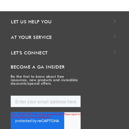
LET US HELP YOU
AT YOUR SERVICE
LET'S CONNECT
BECOME A GA INSIDER
Be the first to know about free
resources, new products and incredible
discounts/special offers.