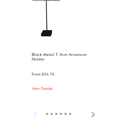
Black Metal T-Arm Armature
Holder
From $26.75
View Details
Previous
Next