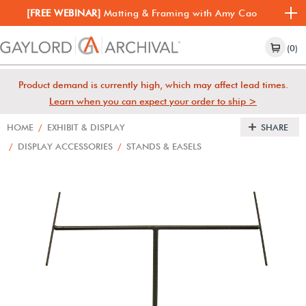
[FREE WEBINAR]
Matting & Framing with Amy Cao
(0)
Product demand is currently high, which may affect lead times.
Learn when you can expect your order to ship >
HOME
/
EXHIBIT & DISPLAY
SHARE
/
DISPLAY ACCESSORIES
/
STANDS & EASELS