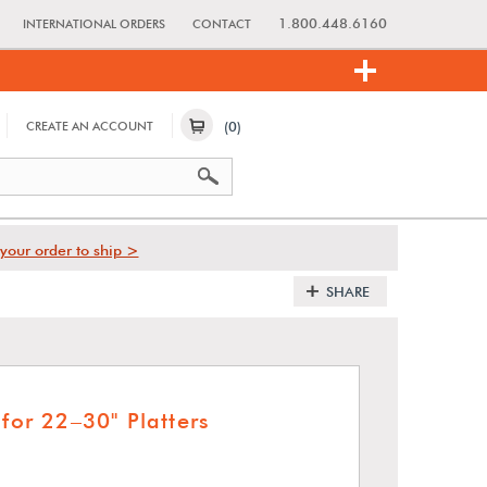
1.800.448.6160
INTERNATIONAL ORDERS
CONTACT
(0)
CREATE AN ACCOUNT
your order to ship >
SHARE
 for 22–30" Platters