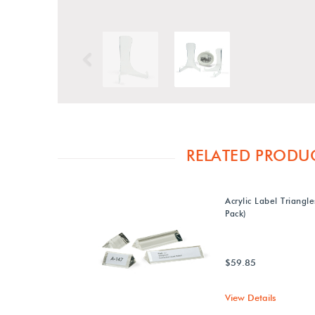
Previous
RELATED PRODU
Acrylic Label Triangle
Pack)
$59.85
View Details