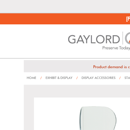
[
Product demand is c
HOME
/
EXHIBIT & DISPLAY
/
DISPLAY ACCESSORIES
/
STA