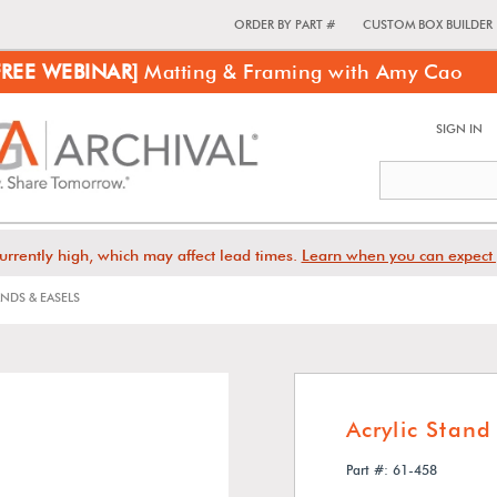
ORDER BY PART #
CUSTOM BOX BUILDER
FREE WEBINAR]
Matting & Framing with Amy Cao
SIGN IN
urrently high, which may affect lead times.
Learn when you can expect 
NDS & EASELS
Acrylic Stand
Part #: 61-458