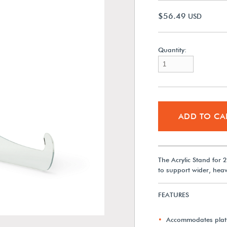
$56.49
USD
Quantity:
ADD TO CA
The Acrylic Stand for 2
to support wider, heavi
FEATURES
Accommodates platt