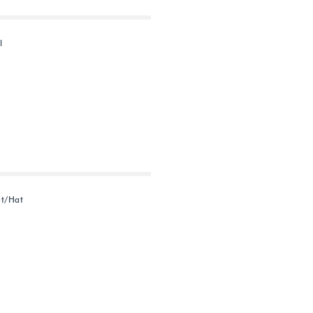
l
et/Hat