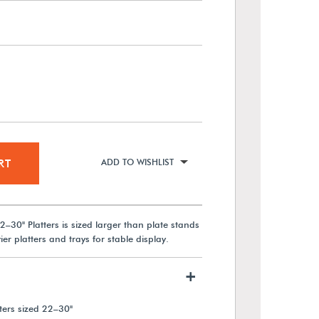
RT
ADD TO WISHLIST
2–30" Platters is sized larger than plate stands
er platters and trays for stable display.
+
ers sized 22–30"