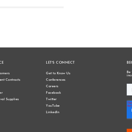
Next
CE
LET'S CONNECT
BE
Be 
stomers
Get to Know Us
inc
nt Contracts
Conferences
Careers
er
Facebook
val Supplies
Twitter
YouTube
LinkedIn