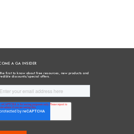
COME A GA INSIDER
the first to know about free resources, new products and
redible discounts/special offers.