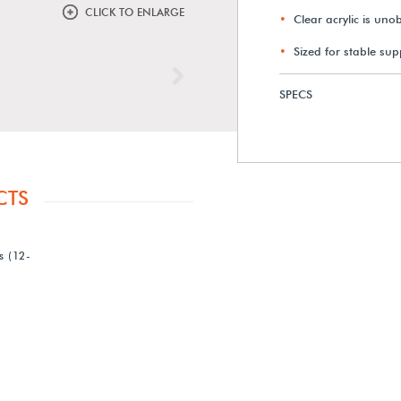
CLICK TO ENLARGE
Clear acrylic is uno
Sized for stable sup
Next
SPECS
CTS
s (12-