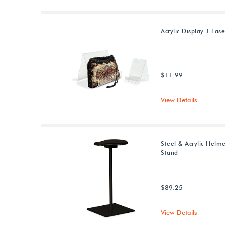
Acrylic Display J-Ease
$11.99
View Details
Steel & Acrylic Helm
Stand
$89.25
View Details