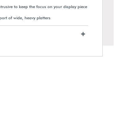
btrusive to keep the focus on your display piece
port of wide, heavy platters
+
Black Metal T-Arm Armature
Holder
$37.89
View Details