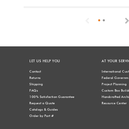
Previous
LET US HELP YOU
AT YOUR SERVI
Contact
International Cu
Returns
Federal Governme
Shipping
Project Planning
FAQs
Custom Box Build
100% Satisfaction Guarantee
Handcrafted Archi
Request a Quote
Resource Center
Catalogs & Guides
Order by Part #