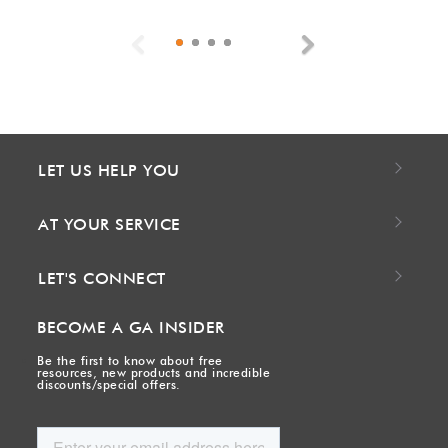
Previous
Next
LET US HELP YOU
AT YOUR SERVICE
LET'S CONNECT
BECOME A GA INSIDER
Be the first to know about free
resources, new products and incredible
discounts/special offers.