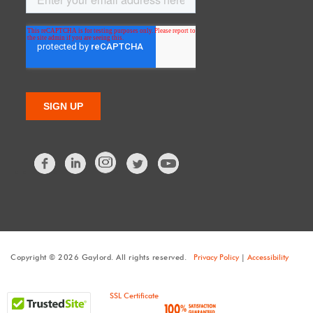
Facebook
LinkedIn
Twitter
Copyright © 2026 Gaylord. All rights reserved.
Privacy Policy
|
Accessibility
SSL Certificate