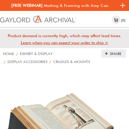
[FREE WEBINAR]
Matting & Framing with Amy Cao
(0)
Product demand is currently high, which may affect lead times.
Learn when you can expect your order to ship >
HOME
/
EXHIBIT & DISPLAY
SHARE
/
DISPLAY ACCESSORIES
/
CRADLES & MOUNTS