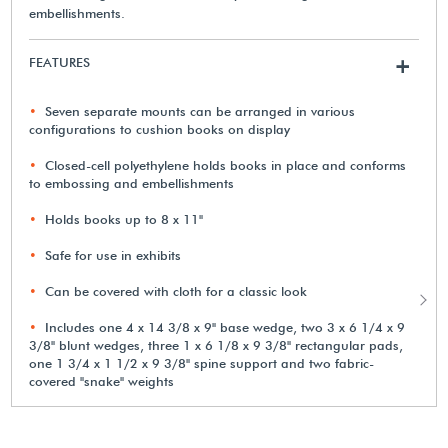
embellishments.
FEATURES
+
Seven separate mounts can be arranged in various
configurations to cushion books on display
Closed-cell polyethylene holds books in place and conforms
to embossing and embellishments
Holds books up to 8 x 11"
Safe for use in exhibits
Can be covered with cloth for a classic look
Includes one 4 x 14 3/8 x 9" base wedge, two 3 x 6 1/4 x 9
3/8" blunt wedges, three 1 x 6 1/8 x 9 3/8" rectangular pads,
one 1 3/4 x 1 1/2 x 9 3/8" spine support and two fabric-
covered "snake" weights