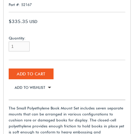
Part #: 52167
$335.35
USD
Quantity:
ADD TO CART
ADD TO WISHLIST
The Small Polyethylene Book Mount Set includes seven separate
mounts that can be arranged in various configurations to
cushion rare or damaged books for display. The closed-cell
polyethylene provides enough friction to hold books in place yet
is soft enough to conform to heavy embossing and