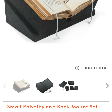
CLICK TO ENLARGE
Previous
N
Small Polyethylene Book Mount Set