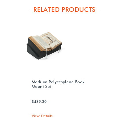
RELATED PRODUCTS
Medium Polyethylene Book
Mount Set
$489.30
View Details