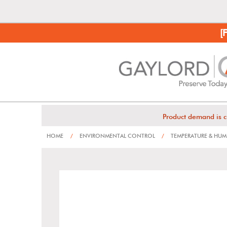
[
Product demand is c
HOME
/
ENVIRONMENTAL CONTROL
/
TEMPERATURE & HUM