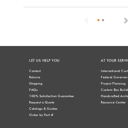
Previous
LET US HELP YOU
AT YOUR SERVI
Contact
International Cu
Returns
Federal Governme
Shipping
Project Planning
FAQs
Custom Box Build
100% Satisfaction Guarantee
Handcrafted Archi
Request a Quote
Resource Center
Catalogs & Guides
Order by Part #