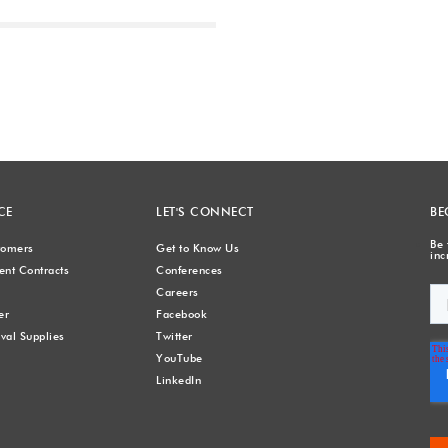
Next
CE
LET'S CONNECT
BE
Be 
stomers
Get to Know Us
inc
nt Contracts
Conferences
Careers
er
Facebook
val Supplies
Twitter
YouTube
LinkedIn