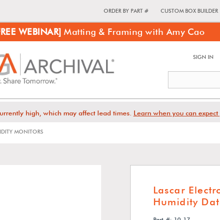
ORDER BY PART #
CUSTOM BOX BUILDER
FREE WEBINAR]
Matting & Framing with Amy Cao
SIGN IN
urrently high, which may affect lead times.
Learn when you can expect 
IDITY MONITORS
Lascar Elect
Humidity Dat
Part #: 10-17