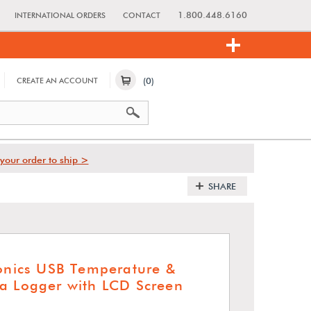
1.800.448.6160
INTERNATIONAL ORDERS
CONTACT
(0)
CREATE AN ACCOUNT
your order to ship >
SHARE
ronics USB Temperature &
a Logger with LCD Screen