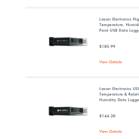
Lascar Electronics Hi
Temperature, Humid
Point USB Data Logg
$185.99
View Details
Lascar Electronics US
Temperature & Relat
Humidity Data Logge
$144.30
View Details