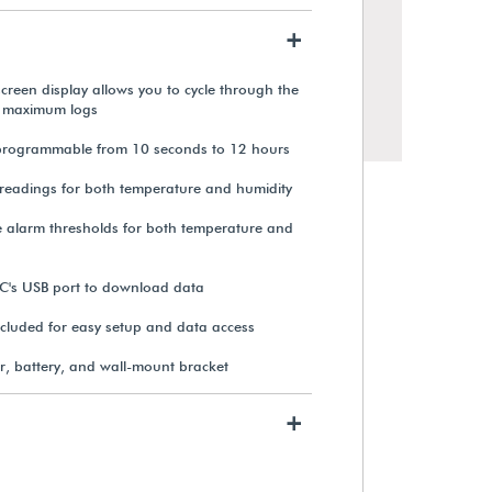
+
creen display allows you to cycle through the
 maximum logs
s programmable from 10 seconds to 12 hours
readings for both temperature and humidity
alarm thresholds for both temperature and
PC's USB port to download data
Testo Mini Temperature &
cluded for easy setup and data access
Humidity USB-C Data Logger
r, battery, and wall-mount bracket
From $172.20
+
View Details