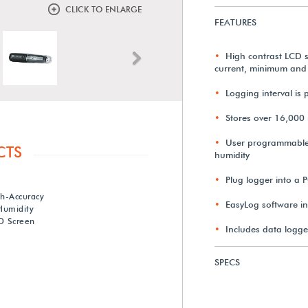
CLICK TO ENLARGE
FEATURES
High contrast LCD s
Next
current, minimum and
Logging interval i
Stores over 16,000 
User programmable 
CTS
humidity
Plug logger into a 
gh-Accuracy
EasyLog software in
Humidity
D Screen
Includes data logge
SPECS