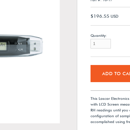
$196.55
USD
Quantity:
ADD TO CA
This Lascar Electroni
with LCD Screen meas
RH readings until you 
configuration of sampl
accomplished using fre