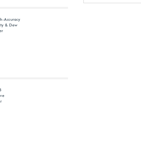
gh-Accuracy
ity & Dew
er
B
ive
r