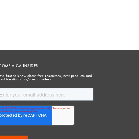
COME A GA INSIDER
the first to know about free resources, new products and
redible discounts/special offers.