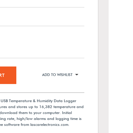
RT
ADD TO WISHLIST
cs USB Temperature & Humidity Data Logger
ures and stores up to 16,382 temperature and
download them to your computer. Initial
ing rate, high/low alarms and logging time is
e software from lascarelectronics.com.