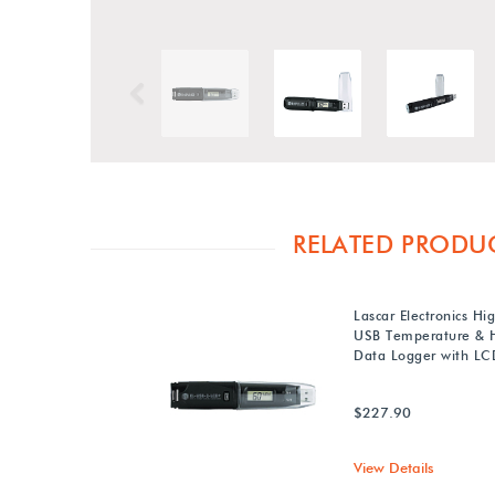
Previous
RELATED PRODU
Lascar Electronics Hi
USB Temperature & 
Data Logger with LC
$227.90
View Details