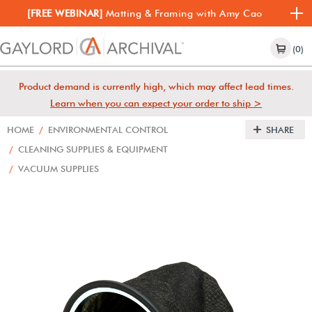
[FREE WEBINAR]
Matting & Framing with Amy Cao
(0)
Product demand is currently high, which may affect lead times.
Learn when you can expect your order to ship >
HOME
/
ENVIRONMENTAL CONTROL
SHARE
/
CLEANING SUPPLIES & EQUIPMENT
/
VACUUM SUPPLIES