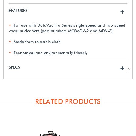
FEATURES
+
For use with DataVac Pro Series single-speed and two-speed
vacuum cleaners (part numbers MCSMDV-2 and MDV-3)
Made from reusable cloth
Economical and environmentally friendly
SPECS
+
RELATED PRODUCTS