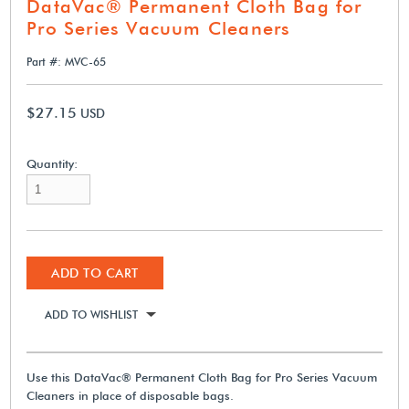
DataVac® Permanent Cloth Bag for
Pro Series Vacuum Cleaners
Part #: MVC-65
$27.15
USD
Quantity:
ADD TO CART
ADD TO WISHLIST
Use this DataVac® Permanent Cloth Bag for Pro Series Vacuum
Cleaners in place of disposable bags.