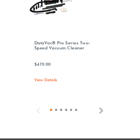
DataVac® Pro Series Two-
Speed Vacuum Cleaner
$470.00
View Details
Previous
Next