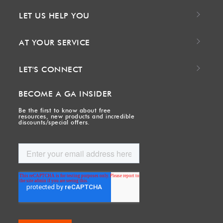
LET US HELP YOU
AT YOUR SERVICE
LET'S CONNECT
BECOME A GA INSIDER
Be the first to know about free
resources, new products and incredible
discounts/special offers.